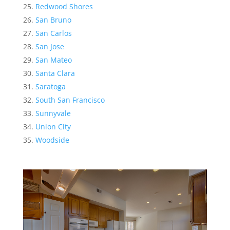
Redwood Shores
San Bruno
San Carlos
San Jose
San Mateo
Santa Clara
Saratoga
South San Francisco
Sunnyvale
Union City
Woodside