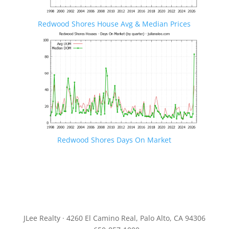
Redwood Shores House Avg & Median Prices
Redwood Shores Days On Market
JLee Realty · 4260 El Camino Real, Palo Alto, CA 94306