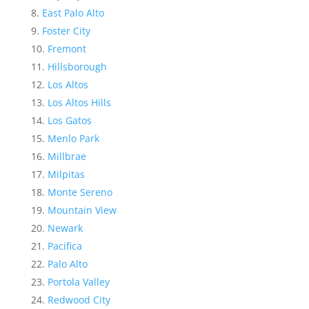
East Palo Alto
Foster City
Fremont
Hillsborough
Los Altos
Los Altos Hills
Los Gatos
Menlo Park
Millbrae
Milpitas
Monte Sereno
Mountain View
Newark
Pacifica
Palo Alto
Portola Valley
Redwood City