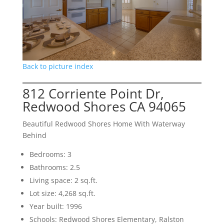
Back to picture index
812 Corriente Point Dr,
Redwood Shores CA 94065
Beautiful Redwood Shores Home With Waterway
Behind
Bedrooms: 3
Bathrooms: 2.5
Living space: 2 sq.ft.
Lot size: 4,268 sq.ft.
Year built: 1996
Schools: Redwood Shores Elementary, Ralston