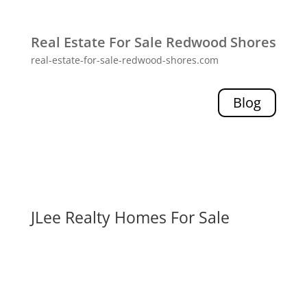
Real Estate For Sale Redwood Shores
real-estate-for-sale-redwood-shores.com
Blog
JLee Realty Homes For Sale