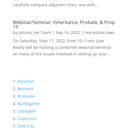
carefully compare adjacent cities, one with...
Webinar/Seminar: Inheritance, Probate, & Prop
19
by
Juliana Lee Team
|
Sep 16, 2022
|
real estate laws
On Saturday, Sept 17, 2022, from 10-11am, JLee
Realty will be hosting a combined webinar/seminar
on many of the issues involved in setting up your...
Atherton
Belmont
Brisbane
Burlingame
Campbell
Cupertino
Daly City