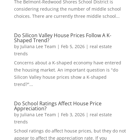
The Belmont-Redwood Shores School District is
considering reducing the number of middle school
choices. There are currently three middle school...
Do Silicon Valley House Prices Follow A K-
Shaped Trend?
by
Juliana Lee Team
|
Feb 5, 2026
|
real estate
trends
Concerns about a K-shaped economy have entered
the housing market. An important question is "do
Silicon Valley house prices show a K-shaped
trend?"...
Do School Ratings Affect House Price
Appreciation?
by
Juliana Lee Team
|
Feb 3, 2026
|
real estate
trends
School ratings do affect house prices, but they do not
appear to affect the appreciation rate. If you