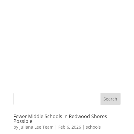
Fewer Middle Schools In Redwood Shores
Possible
by
Juliana Lee Team
|
Feb 6, 2026
|
schools