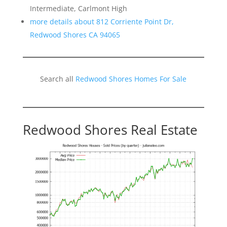
Intermediate, Carlmont High
more details about 812 Corriente Point Dr,
Redwood Shores CA 94065
Search all
Redwood Shores Homes For Sale
Redwood Shores Real Estate