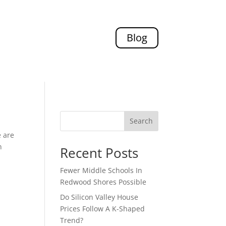
Blog
Search
e are
n
Recent Posts
Fewer Middle Schools In
Redwood Shores Possible
Do Silicon Valley House
Prices Follow A K-Shaped
Trend?