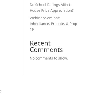
Do School Ratings Affect
House Price Appreciation?
Webinar/Seminar:
Inheritance, Probate, & Prop
19
Recent
Comments
No comments to show.
0