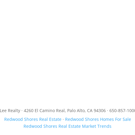
JLee Realty · 4260 El Camino Real, Palo Alto, CA 94306 · 650-857-100
Redwood Shores Real Estate
·
Redwood Shores Homes For Sale
Redwood Shores Real Estate Market Trends