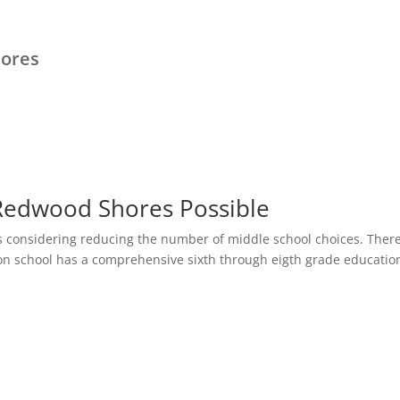
hores
 Redwood Shores Possible
s considering reducing the number of middle school choices. Ther
on school has a comprehensive sixth through eigth grade educatio