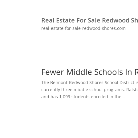
Real Estate For Sale Redwood S
real-estate-for-sale-redwood-shores.com
Fewer Middle Schools In
The Belmont-Redwood Shores School District i
currently three middle school programs. Ralst
and has 1,099 students enrolled in the...