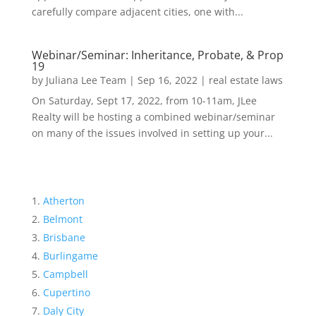
carefully compare adjacent cities, one with...
Webinar/Seminar: Inheritance, Probate, & Prop
19
by
Juliana Lee Team
|
Sep 16, 2022
|
real estate laws
On Saturday, Sept 17, 2022, from 10-11am, JLee
Realty will be hosting a combined webinar/seminar
on many of the issues involved in setting up your...
Atherton
Belmont
Brisbane
Burlingame
Campbell
Cupertino
Daly City