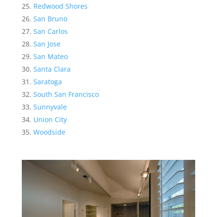
Redwood Shores
San Bruno
San Carlos
San Jose
San Mateo
Santa Clara
Saratoga
South San Francisco
Sunnyvale
Union City
Woodside