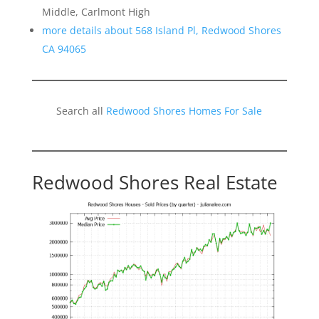
Middle, Carlmont High
more details about 568 Island Pl, Redwood Shores
CA 94065
Search all
Redwood Shores Homes For Sale
Redwood Shores Real Estate