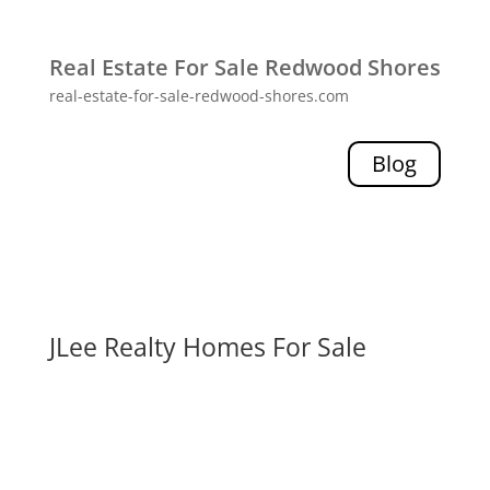
Real Estate For Sale Redwood Shores
real-estate-for-sale-redwood-shores.com
Blog
JLee Realty Homes For Sale