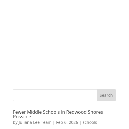
Fewer Middle Schools In Redwood Shores
Possible
by
Juliana Lee Team
|
Feb 6, 2026
|
schools