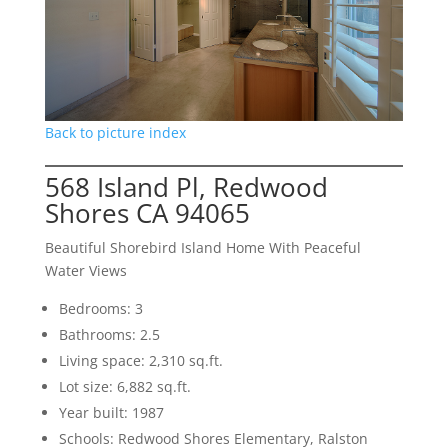
Back to picture index
568 Island Pl, Redwood
Shores CA 94065
Beautiful Shorebird Island Home With Peaceful
Water Views
Bedrooms: 3
Bathrooms: 2.5
Living space: 2,310 sq.ft.
Lot size: 6,882 sq.ft.
Year built: 1987
Schools: Redwood Shores Elementary, Ralston