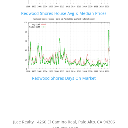
Redwood Shores House Avg & Median Prices
Redwood Shores Days On Market
JLee Realty · 4260 El Camino Real, Palo Alto, CA 94306