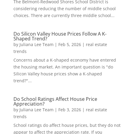
The Belmont-Redwood Shores School District is
considering reducing the number of middle school
choices. There are currently three middle school...
Do Silicon Valley House Prices Follow A K-
Shaped Trend?
by
Juliana Lee Team
|
Feb 5, 2026
|
real estate
trends
Concerns about a K-shaped economy have entered
the housing market. An important question is "do
Silicon Valley house prices show a K-shaped
trend?"...
Do School Ratings Affect House Price
Appreciation?
by
Juliana Lee Team
|
Feb 3, 2026
|
real estate
trends
School ratings do affect house prices, but they do not
appear to affect the appreciation rate. If you