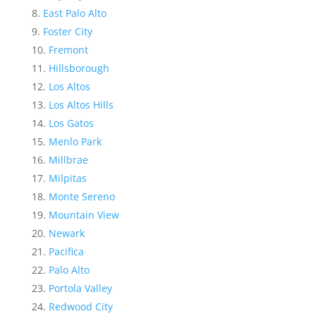
East Palo Alto
Foster City
Fremont
Hillsborough
Los Altos
Los Altos Hills
Los Gatos
Menlo Park
Millbrae
Milpitas
Monte Sereno
Mountain View
Newark
Pacifica
Palo Alto
Portola Valley
Redwood City