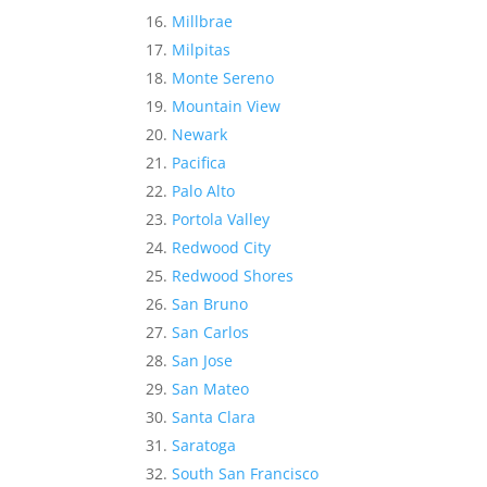
Millbrae
Milpitas
Monte Sereno
Mountain View
Newark
Pacifica
Palo Alto
Portola Valley
Redwood City
Redwood Shores
San Bruno
San Carlos
San Jose
San Mateo
Santa Clara
Saratoga
South San Francisco