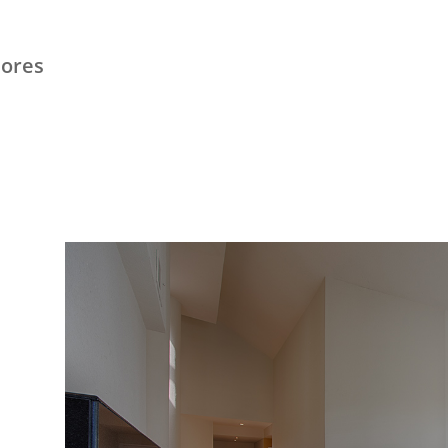
hores