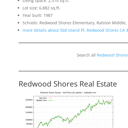
Living space: 2,310 sq.ft.
Lot size: 6,882 sq.ft.
Year built: 1987
Schools: Redwood Shores Elementary, Ralston Middle,
more details about 568 Island Pl, Redwood Shores CA 
Search all
Redwood Shores
Redwood Shores Real Estate