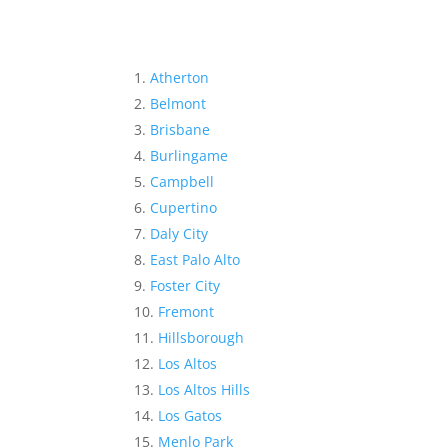
Atherton
Belmont
Brisbane
Burlingame
Campbell
Cupertino
Daly City
East Palo Alto
Foster City
Fremont
Hillsborough
Los Altos
Los Altos Hills
Los Gatos
Menlo Park