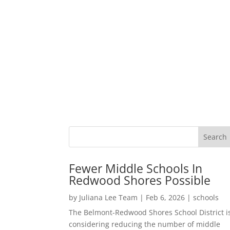
Fewer Middle Schools In
Redwood Shores Possible
by
Juliana Lee Team
|
Feb 6, 2026
|
schools
The Belmont-Redwood Shores School District i
considering reducing the number of middle