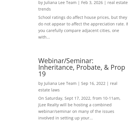
by
Juliana Lee Team
|
Feb 3, 2026
|
real estate
trends
School ratings do affect house prices, but they
do not appear to affect the appreciation rate. I
you carefully compare adjacent cities, one
with...
Webinar/Seminar:
Inheritance, Probate, & Prop
19
by
Juliana Lee Team
|
Sep 16, 2022
|
real
estate laws
On Saturday, Sept 17, 2022, from 10-11am,
JLee Realty will be hosting a combined
webinar/seminar on many of the issues
involved in setting up your...