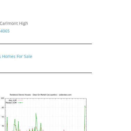
 Carlmont High
94065
 Homes For Sale