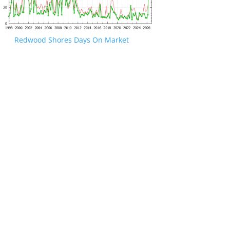
Redwood Shores Days On Market