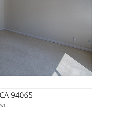
 CA 94065
ews