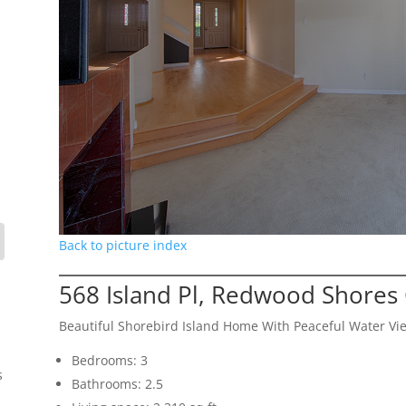
Back to picture index
568 Island Pl, Redwood Shores
Beautiful Shorebird Island Home With Peaceful Water Vi
Bedrooms: 3
s
Bathrooms: 2.5