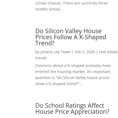
school choices. There are currently three
middle school...
Do Silicon Valley House
Prices Follow A K-Shaped
Trend?
by
Juliana Lee Team
|
Feb 5, 2026
|
real estate
trends
Concerns about a K-shaped economy have
entered the housing market. An important
question is "do Silicon Valley house prices
show a K-shaped trend?"...
Do School Ratings Affect
House Price Appreciation?