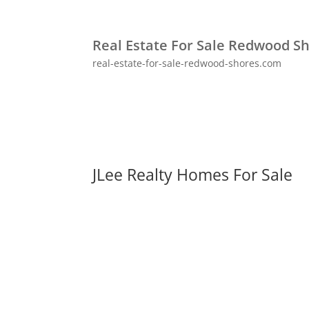
Real Estate For Sale Redwood S
real-estate-for-sale-redwood-shores.com
JLee Realty Homes For Sale