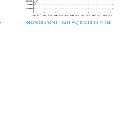
Redwood Shores House Avg & Median Prices
f