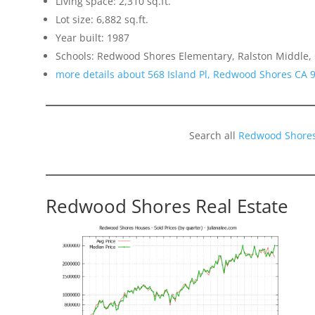
Living space: 2,310 sq.ft.
Lot size: 6,882 sq.ft.
Year built: 1987
Schools: Redwood Shores Elementary, Ralston Middle,
more details about 568 Island Pl, Redwood Shores CA 
Search all
Redwood Shores
Redwood Shores Real Estate