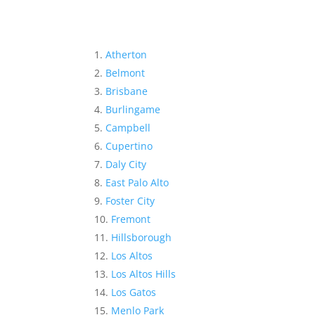
Atherton
Belmont
Brisbane
Burlingame
Campbell
Cupertino
Daly City
East Palo Alto
Foster City
Fremont
Hillsborough
Los Altos
Los Altos Hills
Los Gatos
Menlo Park