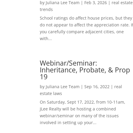
by
Juliana Lee Team
|
Feb 3, 2026
|
real estate
trends
School ratings do affect house prices, but they
do not appear to affect the appreciation rate. I
you carefully compare adjacent cities, one
with...
Webinar/Seminar:
Inheritance, Probate, & Prop
19
by
Juliana Lee Team
|
Sep 16, 2022
|
real
estate laws
On Saturday, Sept 17, 2022, from 10-11am,
JLee Realty will be hosting a combined
webinar/seminar on many of the issues
involved in setting up your...