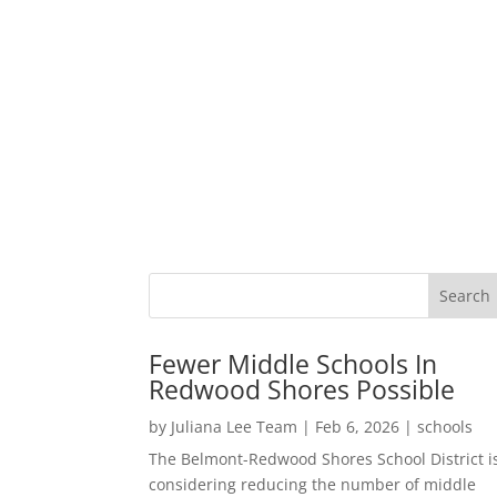
Fewer Middle Schools In
Redwood Shores Possible
by
Juliana Lee Team
|
Feb 6, 2026
|
schools
The Belmont-Redwood Shores School District i
considering reducing the number of middle