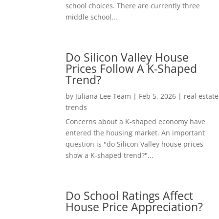
school choices. There are currently three
middle school...
Do Silicon Valley House
Prices Follow A K-Shaped
Trend?
by
Juliana Lee Team
|
Feb 5, 2026
|
real estate
trends
Concerns about a K-shaped economy have
entered the housing market. An important
question is "do Silicon Valley house prices
show a K-shaped trend?"...
Do School Ratings Affect
House Price Appreciation?