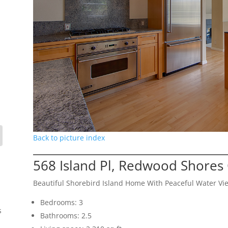
Back to picture index
568 Island Pl, Redwood Shores
Beautiful Shorebird Island Home With Peaceful Water Vi
Bedrooms: 3
s
Bathrooms: 2.5