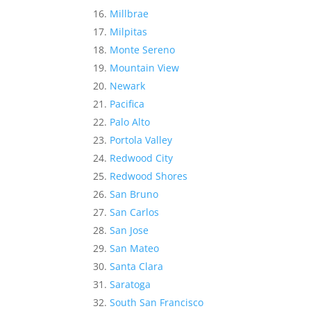
Millbrae
Milpitas
Monte Sereno
Mountain View
Newark
Pacifica
Palo Alto
Portola Valley
Redwood City
Redwood Shores
San Bruno
San Carlos
San Jose
San Mateo
Santa Clara
Saratoga
South San Francisco