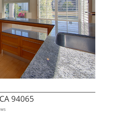
 CA 94065
ews