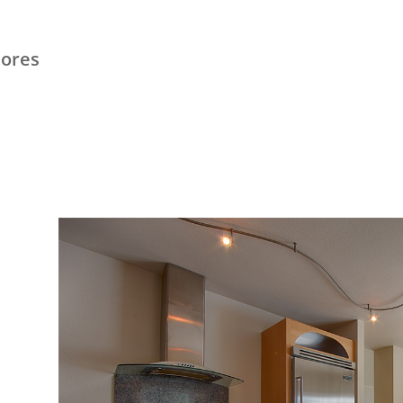
hores