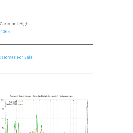
 Carlmont High
94065
 Homes For Sale