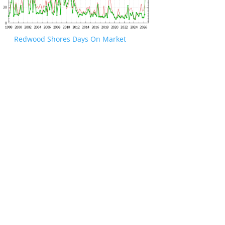
Redwood Shores Days On Market