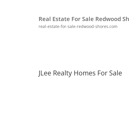
Real Estate For Sale Redwood S
real-estate-for-sale-redwood-shores.com
JLee Realty Homes For Sale