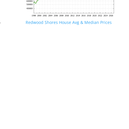
Redwood Shores House Avg & Median Prices
f