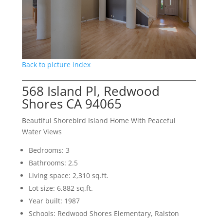
Back to picture index
568 Island Pl, Redwood
Shores CA 94065
Beautiful Shorebird Island Home With Peaceful
Water Views
Bedrooms: 3
Bathrooms: 2.5
Living space: 2,310 sq.ft.
Lot size: 6,882 sq.ft.
Year built: 1987
Schools: Redwood Shores Elementary, Ralston