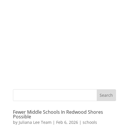
Fewer Middle Schools In Redwood Shores
Possible
by
Juliana Lee Team
|
Feb 6, 2026
|
schools