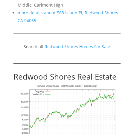
Middle, Carlmont High
more details about 568 Island Pl, Redwood Shores
CA 94065
Search all
Redwood Shores Homes For Sale
Redwood Shores Real Estate