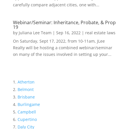
carefully compare adjacent cities, one with...
Webinar/Seminar: Inheritance, Probate, & Prop
19
by
Juliana Lee Team
|
Sep 16, 2022
|
real estate laws
On Saturday, Sept 17, 2022, from 10-11am, JLee
Realty will be hosting a combined webinar/seminar
on many of the issues involved in setting up your...
Atherton
Belmont
Brisbane
Burlingame
Campbell
Cupertino
Daly City