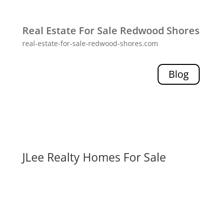
Real Estate For Sale Redwood Shores
real-estate-for-sale-redwood-shores.com
Blog
JLee Realty Homes For Sale