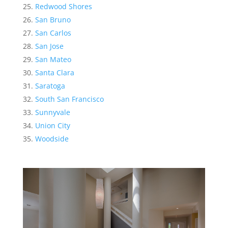
Redwood Shores
San Bruno
San Carlos
San Jose
San Mateo
Santa Clara
Saratoga
South San Francisco
Sunnyvale
Union City
Woodside