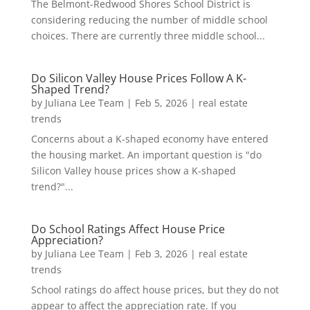
The Belmont-Redwood Shores School District is
considering reducing the number of middle school
choices. There are currently three middle school...
Do Silicon Valley House Prices Follow A K-
Shaped Trend?
by
Juliana Lee Team
|
Feb 5, 2026
|
real estate
trends
Concerns about a K-shaped economy have entered
the housing market. An important question is "do
Silicon Valley house prices show a K-shaped
trend?"...
Do School Ratings Affect House Price
Appreciation?
by
Juliana Lee Team
|
Feb 3, 2026
|
real estate
trends
School ratings do affect house prices, but they do not
appear to affect the appreciation rate. If you