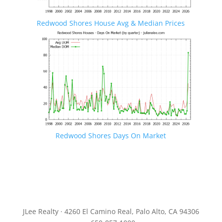
Redwood Shores House Avg & Median Prices
Redwood Shores Days On Market
JLee Realty · 4260 El Camino Real, Palo Alto, CA 94306