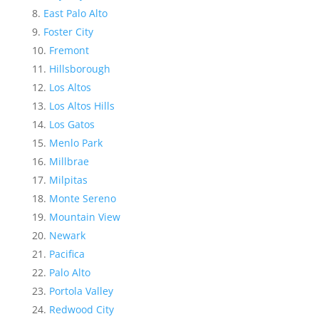
East Palo Alto
Foster City
Fremont
Hillsborough
Los Altos
Los Altos Hills
Los Gatos
Menlo Park
Millbrae
Milpitas
Monte Sereno
Mountain View
Newark
Pacifica
Palo Alto
Portola Valley
Redwood City