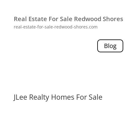
Real Estate For Sale Redwood Shores
real-estate-for-sale-redwood-shores.com
Blog
JLee Realty Homes For Sale