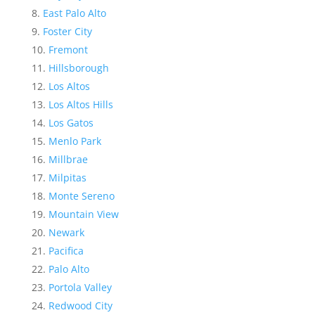
East Palo Alto
Foster City
Fremont
Hillsborough
Los Altos
Los Altos Hills
Los Gatos
Menlo Park
Millbrae
Milpitas
Monte Sereno
Mountain View
Newark
Pacifica
Palo Alto
Portola Valley
Redwood City