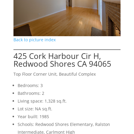
Back to picture index
425 Cork Harbour Cir H,
Redwood Shores CA 94065
Top Floor Corner Unit, Beautiful Complex
Bedrooms: 3
Bathrooms: 2
Living space: 1,328 sq.ft.
Lot size: NA sq.ft.
Year built: 1985
Schools: Redwood Shores Elementary, Ralston
Intermediate, Carlmont High