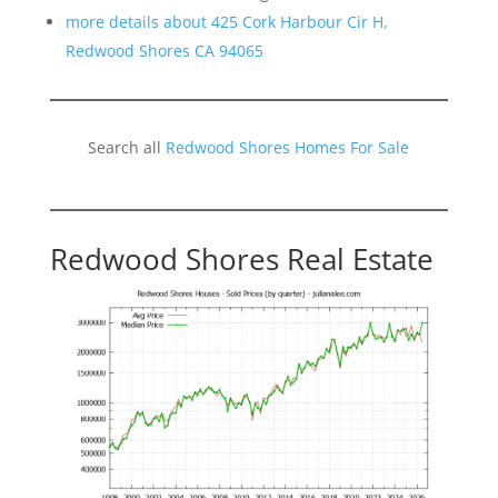
more details about 425 Cork Harbour Cir H,
Redwood Shores CA 94065
Search all
Redwood Shores Homes For Sale
Redwood Shores Real Estate