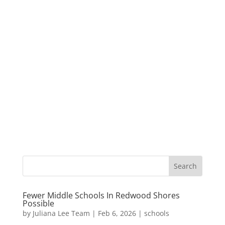
Fewer Middle Schools In Redwood Shores
Possible
by
Juliana Lee Team
|
Feb 6, 2026
|
schools