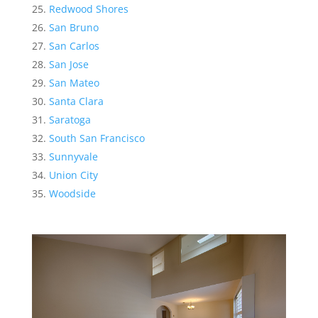
Redwood Shores
San Bruno
San Carlos
San Jose
San Mateo
Santa Clara
Saratoga
South San Francisco
Sunnyvale
Union City
Woodside