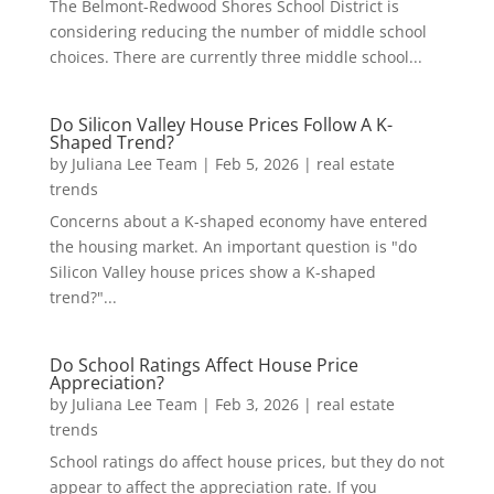
The Belmont-Redwood Shores School District is
considering reducing the number of middle school
choices. There are currently three middle school...
Do Silicon Valley House Prices Follow A K-
Shaped Trend?
by
Juliana Lee Team
|
Feb 5, 2026
|
real estate
trends
Concerns about a K-shaped economy have entered
the housing market. An important question is "do
Silicon Valley house prices show a K-shaped
trend?"...
Do School Ratings Affect House Price
Appreciation?
by
Juliana Lee Team
|
Feb 3, 2026
|
real estate
trends
School ratings do affect house prices, but they do not
appear to affect the appreciation rate. If you