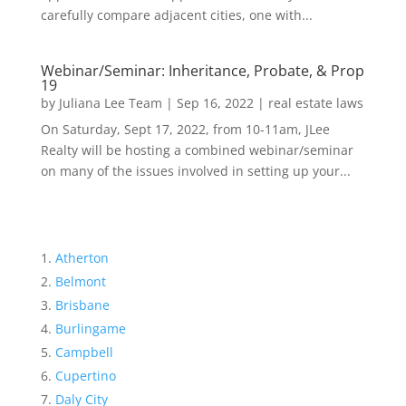
carefully compare adjacent cities, one with...
Webinar/Seminar: Inheritance, Probate, & Prop
19
by
Juliana Lee Team
|
Sep 16, 2022
|
real estate laws
On Saturday, Sept 17, 2022, from 10-11am, JLee
Realty will be hosting a combined webinar/seminar
on many of the issues involved in setting up your...
Atherton
Belmont
Brisbane
Burlingame
Campbell
Cupertino
Daly City