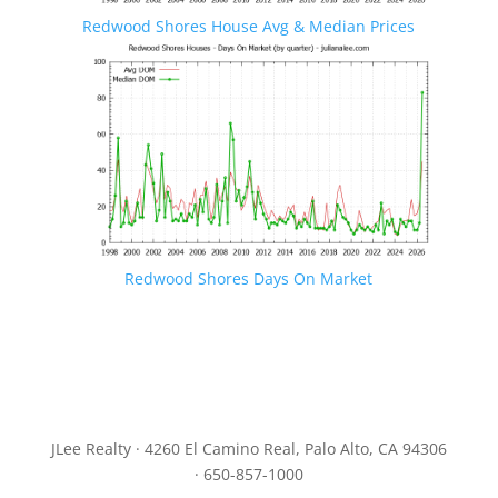
Redwood Shores House Avg & Median Prices
Redwood Shores Days On Market
JLee Realty · 4260 El Camino Real, Palo Alto, CA 94306
· 650-857-1000