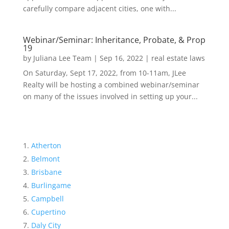
carefully compare adjacent cities, one with...
Webinar/Seminar: Inheritance, Probate, & Prop
19
by
Juliana Lee Team
|
Sep 16, 2022
|
real estate laws
On Saturday, Sept 17, 2022, from 10-11am, JLee
Realty will be hosting a combined webinar/seminar
on many of the issues involved in setting up your...
Atherton
Belmont
Brisbane
Burlingame
Campbell
Cupertino
Daly City