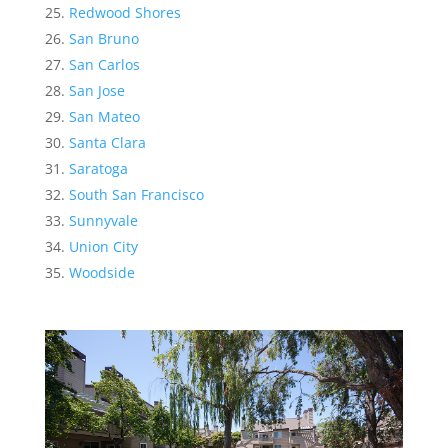
Redwood Shores
San Bruno
San Carlos
San Jose
San Mateo
Santa Clara
Saratoga
South San Francisco
Sunnyvale
Union City
Woodside