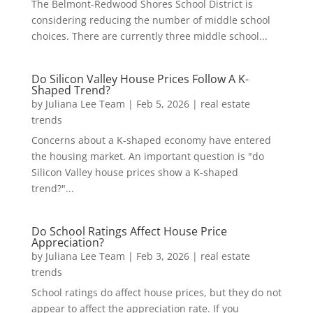
The Belmont-Redwood Shores School District is
considering reducing the number of middle school
choices. There are currently three middle school...
Do Silicon Valley House Prices Follow A K-
Shaped Trend?
by
Juliana Lee Team
|
Feb 5, 2026
|
real estate
trends
Concerns about a K-shaped economy have entered
the housing market. An important question is "do
Silicon Valley house prices show a K-shaped
trend?"...
Do School Ratings Affect House Price
Appreciation?
by
Juliana Lee Team
|
Feb 3, 2026
|
real estate
trends
School ratings do affect house prices, but they do not
appear to affect the appreciation rate. If you