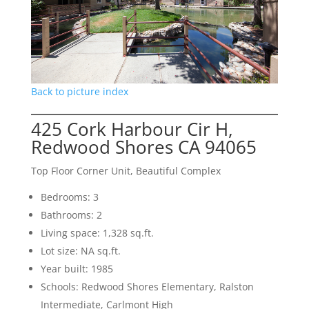
Back to picture index
425 Cork Harbour Cir H,
Redwood Shores CA 94065
Top Floor Corner Unit, Beautiful Complex
Bedrooms: 3
Bathrooms: 2
Living space: 1,328 sq.ft.
Lot size: NA sq.ft.
Year built: 1985
Schools: Redwood Shores Elementary, Ralston
Intermediate, Carlmont High