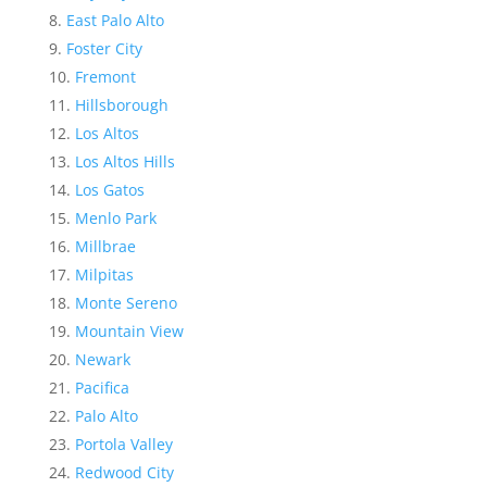
East Palo Alto
Foster City
Fremont
Hillsborough
Los Altos
Los Altos Hills
Los Gatos
Menlo Park
Millbrae
Milpitas
Monte Sereno
Mountain View
Newark
Pacifica
Palo Alto
Portola Valley
Redwood City