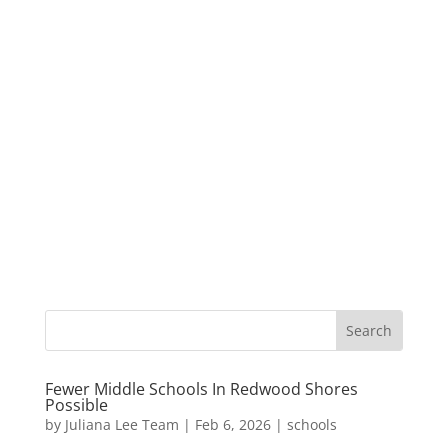
Fewer Middle Schools In Redwood Shores
Possible
by
Juliana Lee Team
|
Feb 6, 2026
|
schools