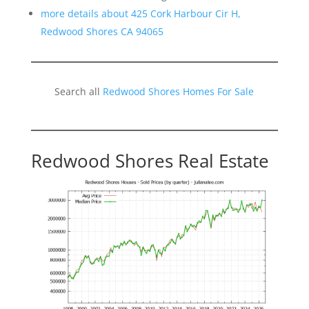
more details about 425 Cork Harbour Cir H,
Redwood Shores CA 94065
Search all
Redwood Shores Homes For Sale
Redwood Shores Real Estate