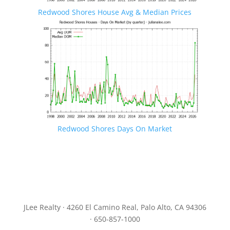
Redwood Shores House Avg & Median Prices
Redwood Shores Days On Market
JLee Realty · 4260 El Camino Real, Palo Alto, CA 94306
· 650-857-1000