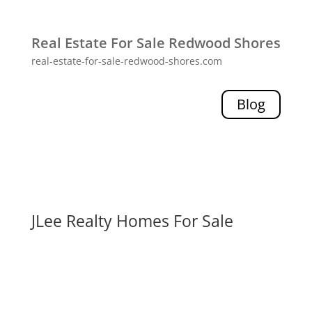
Real Estate For Sale Redwood Shores
real-estate-for-sale-redwood-shores.com
Blog
JLee Realty Homes For Sale