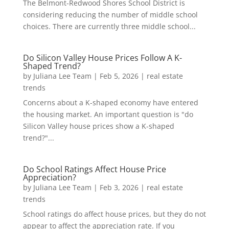
The Belmont-Redwood Shores School District is
considering reducing the number of middle school
choices. There are currently three middle school...
Do Silicon Valley House Prices Follow A K-
Shaped Trend?
by
Juliana Lee Team
|
Feb 5, 2026
|
real estate
trends
Concerns about a K-shaped economy have entered
the housing market. An important question is "do
Silicon Valley house prices show a K-shaped
trend?"...
Do School Ratings Affect House Price
Appreciation?
by
Juliana Lee Team
|
Feb 3, 2026
|
real estate
trends
School ratings do affect house prices, but they do not
appear to affect the appreciation rate. If you