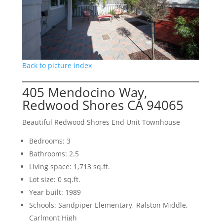
Back to picture index
405 Mendocino Way,
Redwood Shores CA 94065
Beautiful Redwood Shores End Unit Townhouse
Bedrooms: 3
Bathrooms: 2.5
Living space: 1,713 sq.ft.
Lot size: 0 sq.ft.
Year built: 1989
Schools: Sandpiper Elementary, Ralston Middle,
Carlmont High