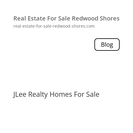
Real Estate For Sale Redwood Shores
real-estate-for-sale-redwood-shores.com
Blog
JLee Realty Homes For Sale