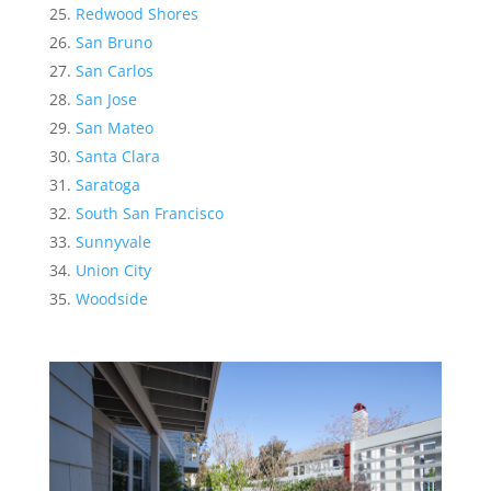
Redwood Shores
San Bruno
San Carlos
San Jose
San Mateo
Santa Clara
Saratoga
South San Francisco
Sunnyvale
Union City
Woodside