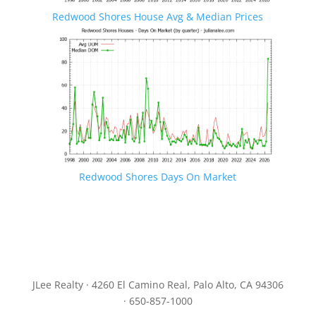
Redwood Shores House Avg & Median Prices
Redwood Shores Days On Market
JLee Realty · 4260 El Camino Real, Palo Alto, CA 94306
· 650-857-1000