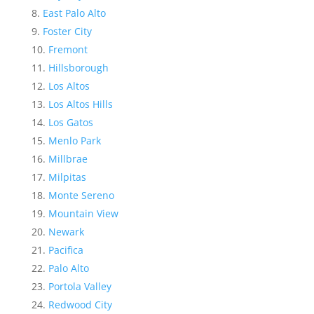
East Palo Alto
Foster City
Fremont
Hillsborough
Los Altos
Los Altos Hills
Los Gatos
Menlo Park
Millbrae
Milpitas
Monte Sereno
Mountain View
Newark
Pacifica
Palo Alto
Portola Valley
Redwood City