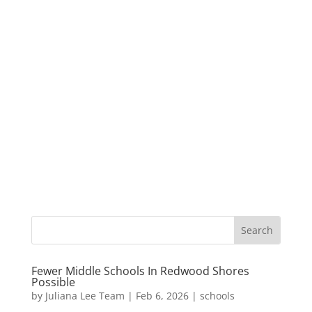
Fewer Middle Schools In Redwood Shores
Possible
by
Juliana Lee Team
|
Feb 6, 2026
|
schools