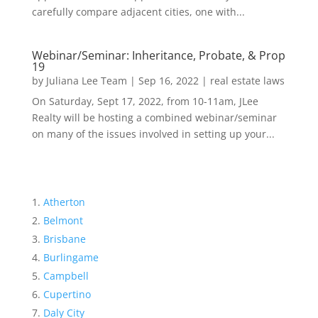
carefully compare adjacent cities, one with...
Webinar/Seminar: Inheritance, Probate, & Prop
19
by
Juliana Lee Team
|
Sep 16, 2022
|
real estate laws
On Saturday, Sept 17, 2022, from 10-11am, JLee
Realty will be hosting a combined webinar/seminar
on many of the issues involved in setting up your...
Atherton
Belmont
Brisbane
Burlingame
Campbell
Cupertino
Daly City