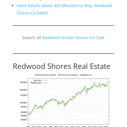
more details about 405 Mendocino Way, Redwood
Shores CA 94065
Search all
Redwood Shores Homes For Sale
Redwood Shores Real Estate