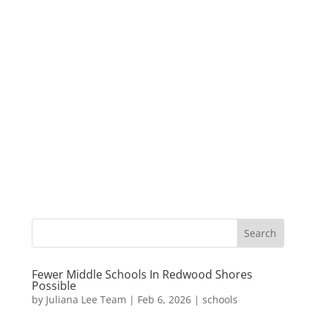
Fewer Middle Schools In Redwood Shores
Possible
by
Juliana Lee Team
|
Feb 6, 2026
|
schools