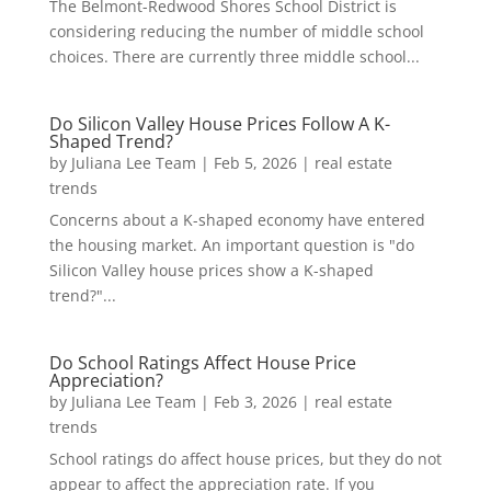
The Belmont-Redwood Shores School District is
considering reducing the number of middle school
choices. There are currently three middle school...
Do Silicon Valley House Prices Follow A K-
Shaped Trend?
by
Juliana Lee Team
|
Feb 5, 2026
|
real estate
trends
Concerns about a K-shaped economy have entered
the housing market. An important question is "do
Silicon Valley house prices show a K-shaped
trend?"...
Do School Ratings Affect House Price
Appreciation?
by
Juliana Lee Team
|
Feb 3, 2026
|
real estate
trends
School ratings do affect house prices, but they do not
appear to affect the appreciation rate. If you