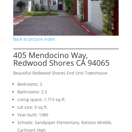
Back to picture index
405 Mendocino Way,
Redwood Shores CA 94065
Beautiful Redwood Shores End Unit Townhouse
Bedrooms: 3
Bathrooms: 2.5
Living space: 1,713 sq.ft.
Lot size: 0 sq.ft.
Year built: 1989
Schools: Sandpiper Elementary, Ralston Middle,
Carlmont High