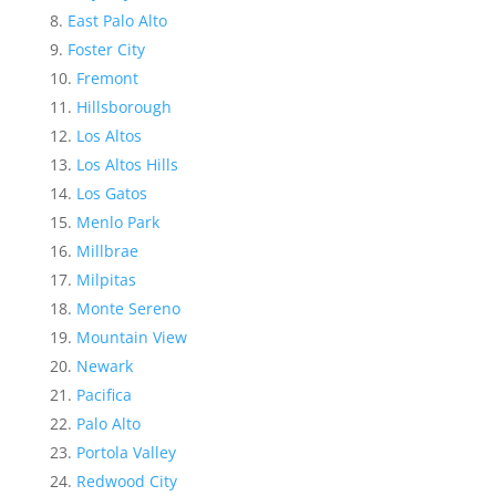
East Palo Alto
Foster City
Fremont
Hillsborough
Los Altos
Los Altos Hills
Los Gatos
Menlo Park
Millbrae
Milpitas
Monte Sereno
Mountain View
Newark
Pacifica
Palo Alto
Portola Valley
Redwood City