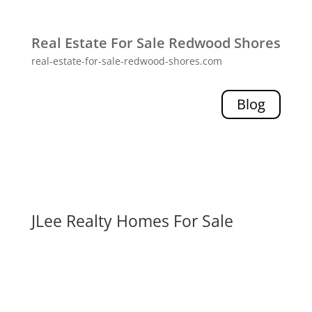
Real Estate For Sale Redwood Shores
real-estate-for-sale-redwood-shores.com
Blog
JLee Realty Homes For Sale