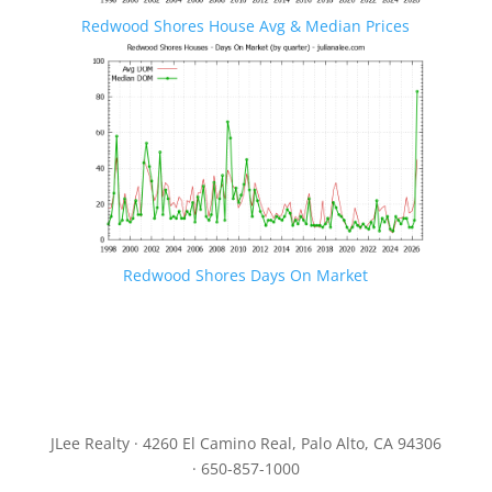
Redwood Shores House Avg & Median Prices
Redwood Shores Days On Market
JLee Realty · 4260 El Camino Real, Palo Alto, CA 94306
· 650-857-1000