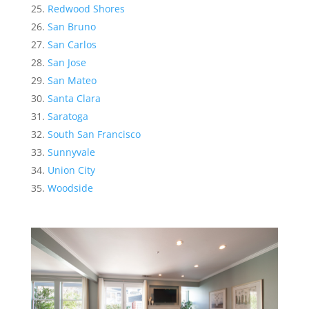
Redwood Shores
San Bruno
San Carlos
San Jose
San Mateo
Santa Clara
Saratoga
South San Francisco
Sunnyvale
Union City
Woodside