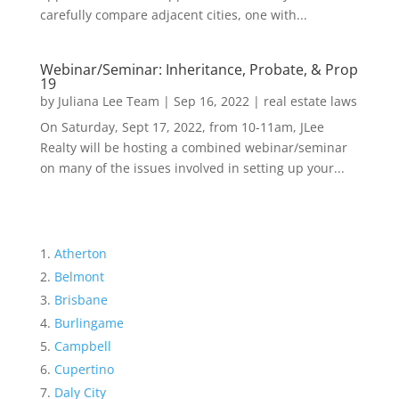
carefully compare adjacent cities, one with...
Webinar/Seminar: Inheritance, Probate, & Prop
19
by
Juliana Lee Team
|
Sep 16, 2022
|
real estate laws
On Saturday, Sept 17, 2022, from 10-11am, JLee
Realty will be hosting a combined webinar/seminar
on many of the issues involved in setting up your...
Atherton
Belmont
Brisbane
Burlingame
Campbell
Cupertino
Daly City