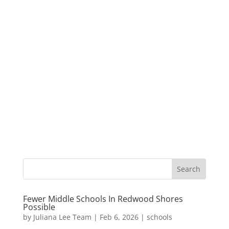
Fewer Middle Schools In Redwood Shores
Possible
by
Juliana Lee Team
|
Feb 6, 2026
|
schools