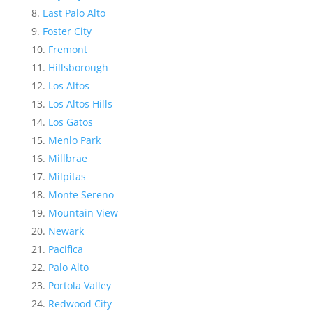
East Palo Alto
Foster City
Fremont
Hillsborough
Los Altos
Los Altos Hills
Los Gatos
Menlo Park
Millbrae
Milpitas
Monte Sereno
Mountain View
Newark
Pacifica
Palo Alto
Portola Valley
Redwood City