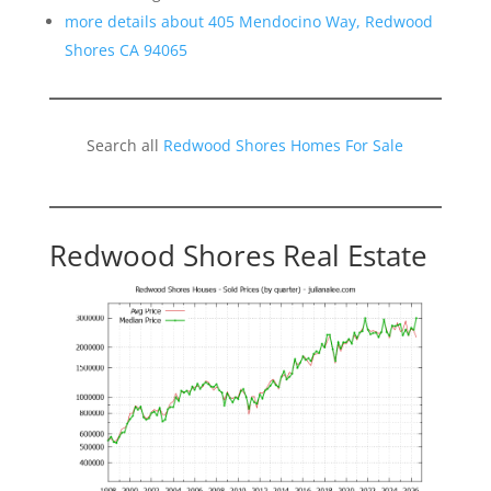
more details about 405 Mendocino Way, Redwood
Shores CA 94065
Search all
Redwood Shores Homes For Sale
Redwood Shores Real Estate