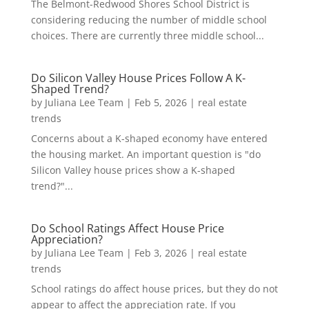
The Belmont-Redwood Shores School District is
considering reducing the number of middle school
choices. There are currently three middle school...
Do Silicon Valley House Prices Follow A K-
Shaped Trend?
by
Juliana Lee Team
|
Feb 5, 2026
|
real estate
trends
Concerns about a K-shaped economy have entered
the housing market. An important question is "do
Silicon Valley house prices show a K-shaped
trend?"...
Do School Ratings Affect House Price
Appreciation?
by
Juliana Lee Team
|
Feb 3, 2026
|
real estate
trends
School ratings do affect house prices, but they do not
appear to affect the appreciation rate. If you