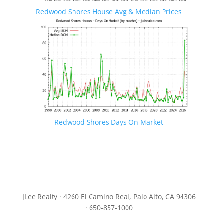
Redwood Shores House Avg & Median Prices
Redwood Shores Days On Market
JLee Realty · 4260 El Camino Real, Palo Alto, CA 94306
· 650-857-1000