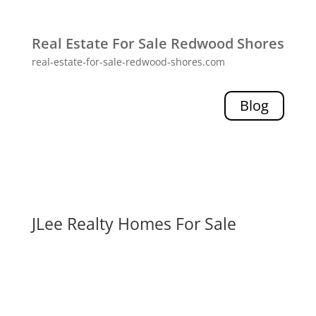
Real Estate For Sale Redwood Shores
real-estate-for-sale-redwood-shores.com
Blog
JLee Realty Homes For Sale