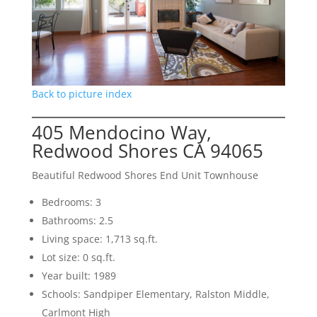
Back to picture index
405 Mendocino Way,
Redwood Shores CA 94065
Beautiful Redwood Shores End Unit Townhouse
Bedrooms: 3
Bathrooms: 2.5
Living space: 1,713 sq.ft.
Lot size: 0 sq.ft.
Year built: 1989
Schools: Sandpiper Elementary, Ralston Middle,
Carlmont High