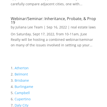
carefully compare adjacent cities, one with...
Webinar/Seminar: Inheritance, Probate, & Prop
19
by
Juliana Lee Team
|
Sep 16, 2022
|
real estate laws
On Saturday, Sept 17, 2022, from 10-11am, JLee
Realty will be hosting a combined webinar/seminar
on many of the issues involved in setting up your...
Atherton
Belmont
Brisbane
Burlingame
Campbell
Cupertino
Daly City