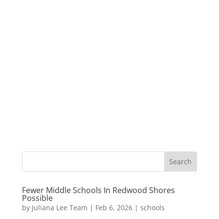
Fewer Middle Schools In Redwood Shores
Possible
by
Juliana Lee Team
|
Feb 6, 2026
|
schools