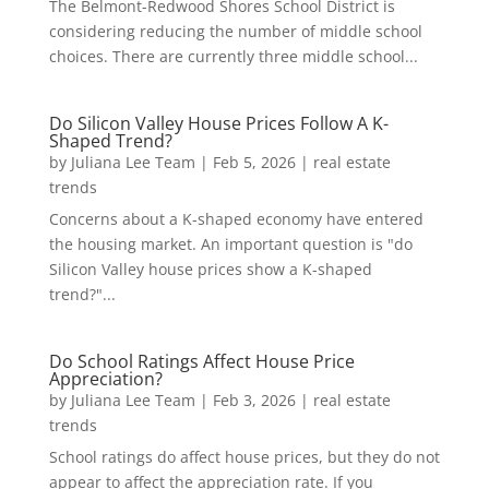
The Belmont-Redwood Shores School District is
considering reducing the number of middle school
choices. There are currently three middle school...
Do Silicon Valley House Prices Follow A K-
Shaped Trend?
by
Juliana Lee Team
|
Feb 5, 2026
|
real estate
trends
Concerns about a K-shaped economy have entered
the housing market. An important question is "do
Silicon Valley house prices show a K-shaped
trend?"...
Do School Ratings Affect House Price
Appreciation?
by
Juliana Lee Team
|
Feb 3, 2026
|
real estate
trends
School ratings do affect house prices, but they do not
appear to affect the appreciation rate. If you