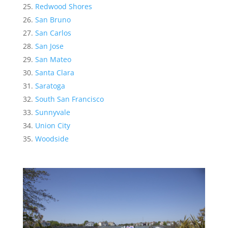
Redwood Shores
San Bruno
San Carlos
San Jose
San Mateo
Santa Clara
Saratoga
South San Francisco
Sunnyvale
Union City
Woodside