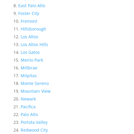
East Palo Alto
Foster City
Fremont
Hillsborough
Los Altos
Los Altos Hills
Los Gatos
Menlo Park
Millbrae
Milpitas
Monte Sereno
Mountain View
Newark
Pacifica
Palo Alto
Portola Valley
Redwood City