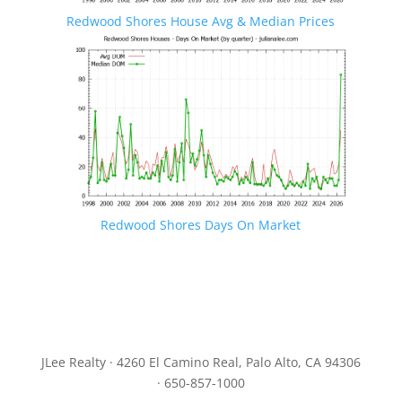
Redwood Shores House Avg & Median Prices
Redwood Shores Days On Market
JLee Realty · 4260 El Camino Real, Palo Alto, CA 94306
· 650-857-1000