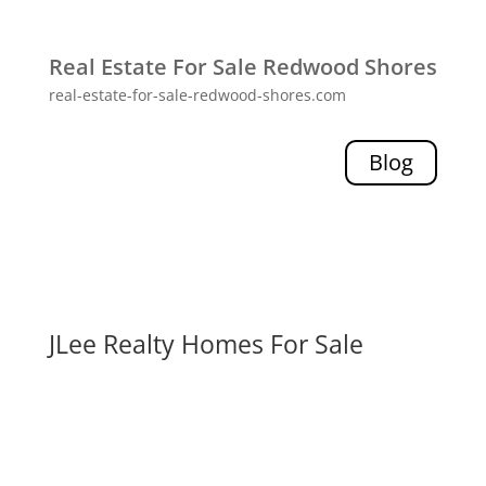
Real Estate For Sale Redwood Shores
real-estate-for-sale-redwood-shores.com
Blog
JLee Realty Homes For Sale