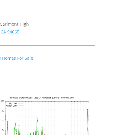
 Carlmont High
s CA 94065
 Homes For Sale