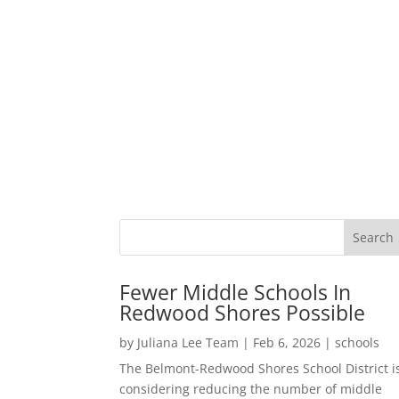
Fewer Middle Schools In
Redwood Shores Possible
by
Juliana Lee Team
|
Feb 6, 2026
|
schools
The Belmont-Redwood Shores School District i
considering reducing the number of middle