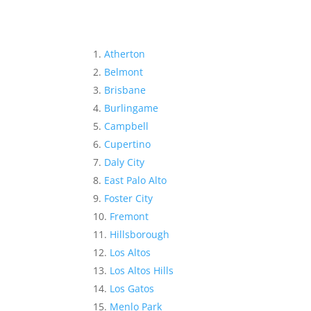
Atherton
Belmont
Brisbane
Burlingame
Campbell
Cupertino
Daly City
East Palo Alto
Foster City
Fremont
Hillsborough
Los Altos
Los Altos Hills
Los Gatos
Menlo Park