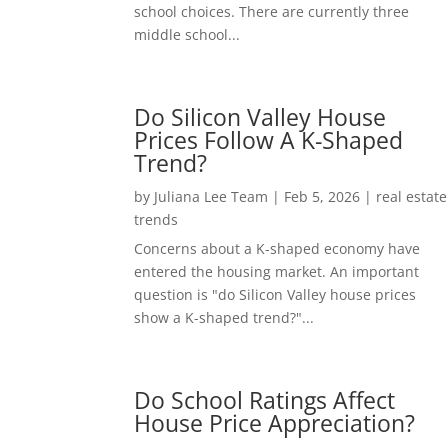
school choices. There are currently three
middle school...
Do Silicon Valley House
Prices Follow A K-Shaped
Trend?
by
Juliana Lee Team
|
Feb 5, 2026
|
real estate
trends
Concerns about a K-shaped economy have
entered the housing market. An important
question is "do Silicon Valley house prices
show a K-shaped trend?"...
Do School Ratings Affect
House Price Appreciation?