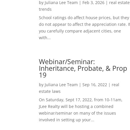
by
Juliana Lee Team
|
Feb 3, 2026
|
real estate
trends
School ratings do affect house prices, but they
do not appear to affect the appreciation rate. I
you carefully compare adjacent cities, one
with...
Webinar/Seminar:
Inheritance, Probate, & Prop
19
by
Juliana Lee Team
|
Sep 16, 2022
|
real
estate laws
On Saturday, Sept 17, 2022, from 10-11am,
JLee Realty will be hosting a combined
webinar/seminar on many of the issues
involved in setting up your...