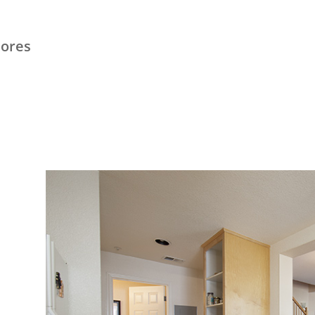
hores