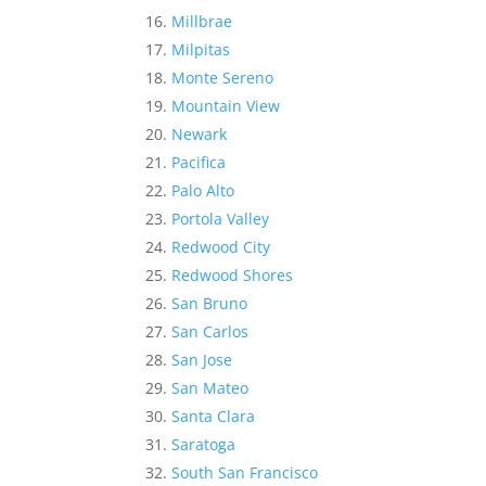
Millbrae
Milpitas
Monte Sereno
Mountain View
Newark
Pacifica
Palo Alto
Portola Valley
Redwood City
Redwood Shores
San Bruno
San Carlos
San Jose
San Mateo
Santa Clara
Saratoga
South San Francisco