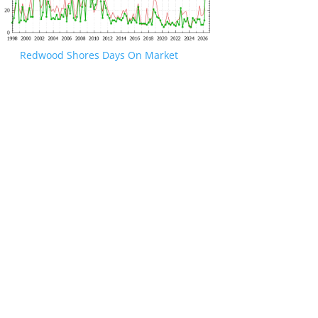
Redwood Shores Days On Market