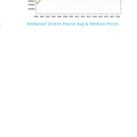
Redwood Shores House Avg & Median Prices
f