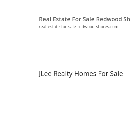
Real Estate For Sale Redwood S
real-estate-for-sale-redwood-shores.com
JLee Realty Homes For Sale