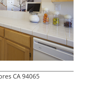
hores CA 94065