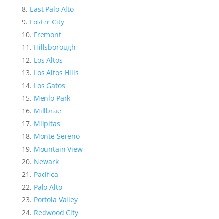
East Palo Alto
Foster City
Fremont
Hillsborough
Los Altos
Los Altos Hills
Los Gatos
Menlo Park
Millbrae
Milpitas
Monte Sereno
Mountain View
Newark
Pacifica
Palo Alto
Portola Valley
Redwood City