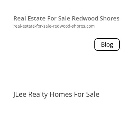
Real Estate For Sale Redwood Shores
real-estate-for-sale-redwood-shores.com
Blog
JLee Realty Homes For Sale