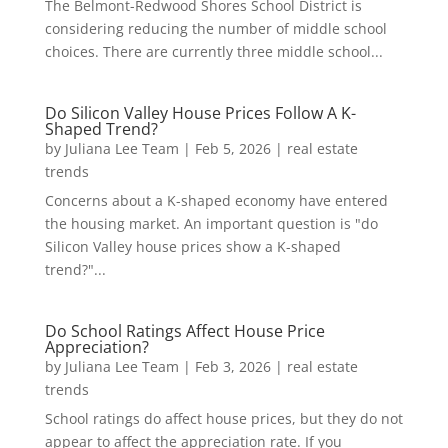
The Belmont-Redwood Shores School District is
considering reducing the number of middle school
choices. There are currently three middle school...
Do Silicon Valley House Prices Follow A K-
Shaped Trend?
by
Juliana Lee Team
|
Feb 5, 2026
|
real estate
trends
Concerns about a K-shaped economy have entered
the housing market. An important question is "do
Silicon Valley house prices show a K-shaped
trend?"...
Do School Ratings Affect House Price
Appreciation?
by
Juliana Lee Team
|
Feb 3, 2026
|
real estate
trends
School ratings do affect house prices, but they do not
appear to affect the appreciation rate. If you