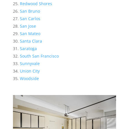
Redwood Shores
San Bruno
San Carlos
San Jose
San Mateo
Santa Clara
Saratoga
South San Francisco
Sunnyvale
Union City
Woodside