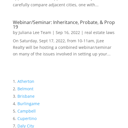
carefully compare adjacent cities, one with...
Webinar/Seminar: Inheritance, Probate, & Prop
19
by
Juliana Lee Team
|
Sep 16, 2022
|
real estate laws
On Saturday, Sept 17, 2022, from 10-11am, JLee
Realty will be hosting a combined webinar/seminar
on many of the issues involved in setting up your...
Atherton
Belmont
Brisbane
Burlingame
Campbell
Cupertino
Daly City