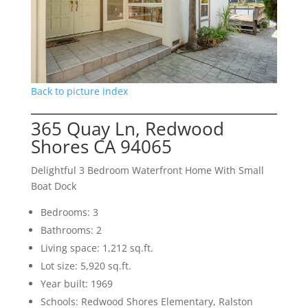
Back to picture index
365 Quay Ln, Redwood
Shores CA 94065
Delightful 3 Bedroom Waterfront Home With Small
Boat Dock
Bedrooms: 3
Bathrooms: 2
Living space: 1,212 sq.ft.
Lot size: 5,920 sq.ft.
Year built: 1969
Schools: Redwood Shores Elementary, Ralston