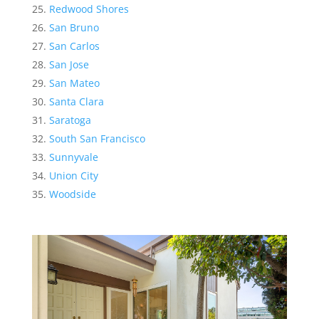
Redwood Shores
San Bruno
San Carlos
San Jose
San Mateo
Santa Clara
Saratoga
South San Francisco
Sunnyvale
Union City
Woodside