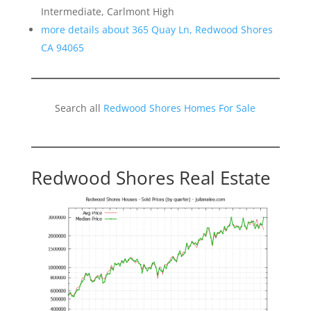
Intermediate, Carlmont High
more details about 365 Quay Ln, Redwood Shores
CA 94065
Search all
Redwood Shores Homes For Sale
Redwood Shores Real Estate