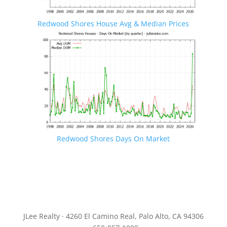
Redwood Shores House Avg & Median Prices
Redwood Shores Days On Market
JLee Realty · 4260 El Camino Real, Palo Alto, CA 94306