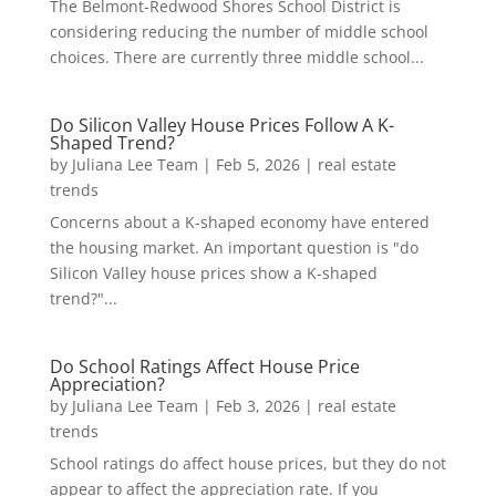
The Belmont-Redwood Shores School District is
considering reducing the number of middle school
choices. There are currently three middle school...
Do Silicon Valley House Prices Follow A K-
Shaped Trend?
by
Juliana Lee Team
|
Feb 5, 2026
|
real estate
trends
Concerns about a K-shaped economy have entered
the housing market. An important question is "do
Silicon Valley house prices show a K-shaped
trend?"...
Do School Ratings Affect House Price
Appreciation?
by
Juliana Lee Team
|
Feb 3, 2026
|
real estate
trends
School ratings do affect house prices, but they do not
appear to affect the appreciation rate. If you