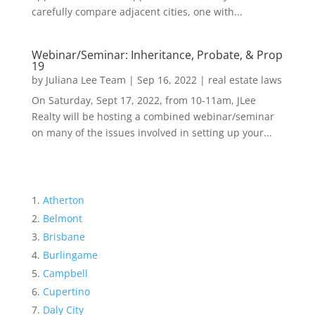
carefully compare adjacent cities, one with...
Webinar/Seminar: Inheritance, Probate, & Prop
19
by
Juliana Lee Team
|
Sep 16, 2022
|
real estate laws
On Saturday, Sept 17, 2022, from 10-11am, JLee
Realty will be hosting a combined webinar/seminar
on many of the issues involved in setting up your...
Atherton
Belmont
Brisbane
Burlingame
Campbell
Cupertino
Daly City