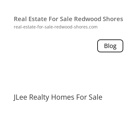
Real Estate For Sale Redwood Shores
real-estate-for-sale-redwood-shores.com
Blog
JLee Realty Homes For Sale