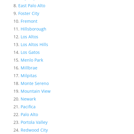
East Palo Alto
Foster City
Fremont
Hillsborough
Los Altos
Los Altos Hills
Los Gatos
Menlo Park
Millbrae
Milpitas
Monte Sereno
Mountain View
Newark
Pacifica
Palo Alto
Portola Valley
Redwood City