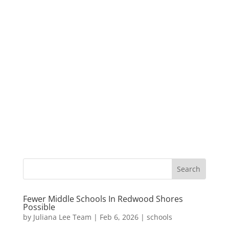
Fewer Middle Schools In Redwood Shores
Possible
by
Juliana Lee Team
|
Feb 6, 2026
|
schools