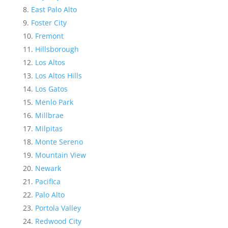
East Palo Alto
Foster City
Fremont
Hillsborough
Los Altos
Los Altos Hills
Los Gatos
Menlo Park
Millbrae
Milpitas
Monte Sereno
Mountain View
Newark
Pacifica
Palo Alto
Portola Valley
Redwood City