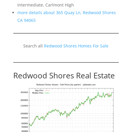
Intermediate, Carlmont High
more details about 365 Quay Ln, Redwood Shores
CA 94065
Search all
Redwood Shores Homes For Sale
Redwood Shores Real Estate