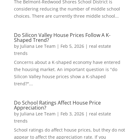
The Belmont-Redwood Shores School District is
considering reducing the number of middle school
choices. There are currently three middle school...
Do Silicon Valley House Prices Follow A K-
Shaped Trend?
by
Juliana Lee Team
|
Feb 5, 2026
|
real estate
trends
Concerns about a K-shaped economy have entered
the housing market. An important question is "do
Silicon Valley house prices show a K-shaped
trend?"...
Do School Ratings Affect House Price
Appreciation?
by
Juliana Lee Team
|
Feb 3, 2026
|
real estate
trends
School ratings do affect house prices, but they do not
appear to affect the appreciation rate. If you