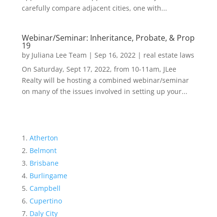
carefully compare adjacent cities, one with...
Webinar/Seminar: Inheritance, Probate, & Prop
19
by
Juliana Lee Team
|
Sep 16, 2022
|
real estate laws
On Saturday, Sept 17, 2022, from 10-11am, JLee
Realty will be hosting a combined webinar/seminar
on many of the issues involved in setting up your...
Atherton
Belmont
Brisbane
Burlingame
Campbell
Cupertino
Daly City