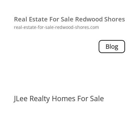
Real Estate For Sale Redwood Shores
real-estate-for-sale-redwood-shores.com
Blog
JLee Realty Homes For Sale