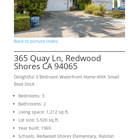
Back to picture index
365 Quay Ln, Redwood
Shores CA 94065
Delightful 3 Bedroom Waterfront Home With Small
Boat Dock
Bedrooms: 3
Bathrooms: 2
Living space: 1,212 sq.ft.
Lot size: 5,920 sq.ft.
Year built: 1969
Schools: Redwood Shores Elementary, Ralston