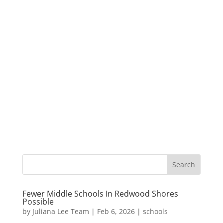
Fewer Middle Schools In Redwood Shores
Possible
by
Juliana Lee Team
|
Feb 6, 2026
|
schools