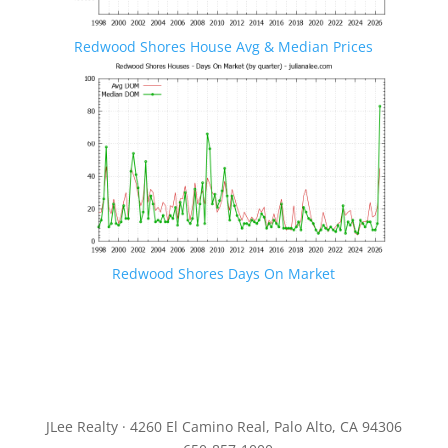
Redwood Shores House Avg & Median Prices
Redwood Shores Days On Market
JLee Realty · 4260 El Camino Real, Palo Alto, CA 94306