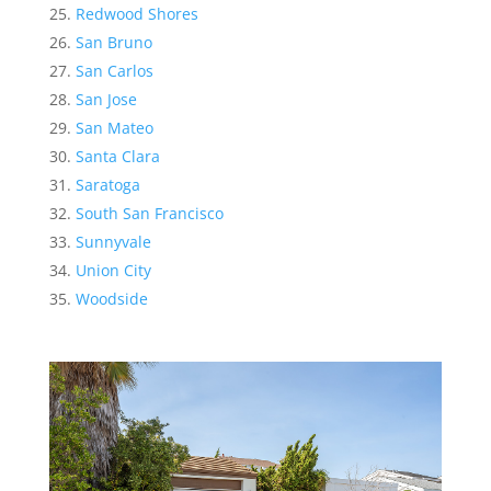
Redwood Shores
San Bruno
San Carlos
San Jose
San Mateo
Santa Clara
Saratoga
South San Francisco
Sunnyvale
Union City
Woodside