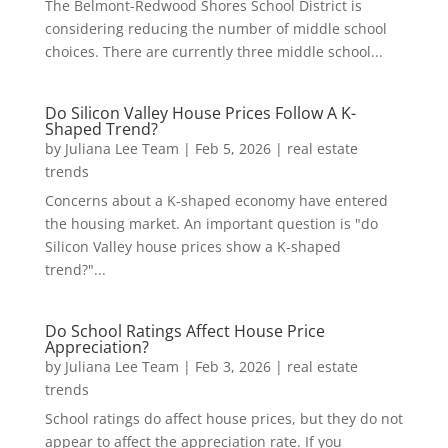
The Belmont-Redwood Shores School District is
considering reducing the number of middle school
choices. There are currently three middle school...
Do Silicon Valley House Prices Follow A K-
Shaped Trend?
by
Juliana Lee Team
|
Feb 5, 2026
|
real estate
trends
Concerns about a K-shaped economy have entered
the housing market. An important question is "do
Silicon Valley house prices show a K-shaped
trend?"...
Do School Ratings Affect House Price
Appreciation?
by
Juliana Lee Team
|
Feb 3, 2026
|
real estate
trends
School ratings do affect house prices, but they do not
appear to affect the appreciation rate. If you