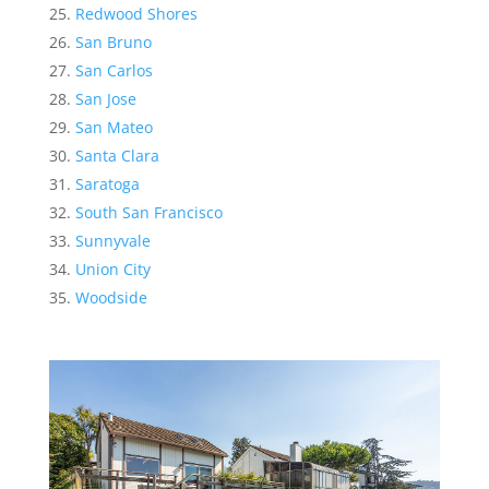
Redwood Shores
San Bruno
San Carlos
San Jose
San Mateo
Santa Clara
Saratoga
South San Francisco
Sunnyvale
Union City
Woodside