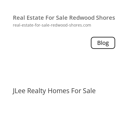
Real Estate For Sale Redwood Shores
real-estate-for-sale-redwood-shores.com
Blog
JLee Realty Homes For Sale