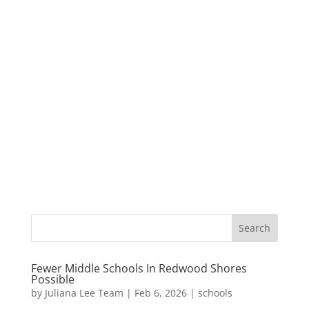
Fewer Middle Schools In Redwood Shores
Possible
by
Juliana Lee Team
|
Feb 6, 2026
|
schools