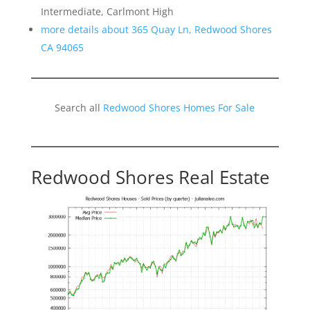
Intermediate, Carlmont High
more details about 365 Quay Ln, Redwood Shores
CA 94065
Search all
Redwood Shores Homes For Sale
Redwood Shores Real Estate