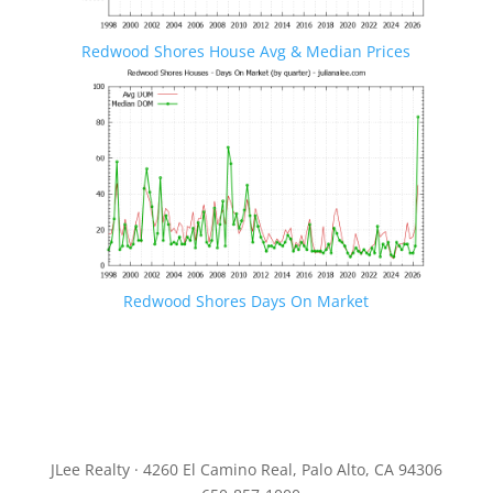
Redwood Shores House Avg & Median Prices
Redwood Shores Days On Market
JLee Realty · 4260 El Camino Real, Palo Alto, CA 94306