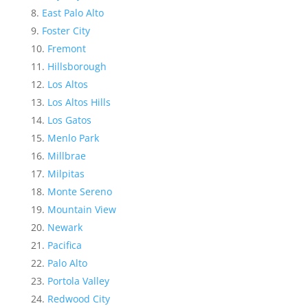
East Palo Alto
Foster City
Fremont
Hillsborough
Los Altos
Los Altos Hills
Los Gatos
Menlo Park
Millbrae
Milpitas
Monte Sereno
Mountain View
Newark
Pacifica
Palo Alto
Portola Valley
Redwood City