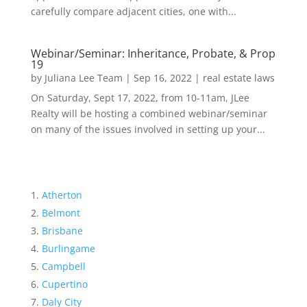
carefully compare adjacent cities, one with...
Webinar/Seminar: Inheritance, Probate, & Prop
19
by
Juliana Lee Team
|
Sep 16, 2022
|
real estate laws
On Saturday, Sept 17, 2022, from 10-11am, JLee
Realty will be hosting a combined webinar/seminar
on many of the issues involved in setting up your...
Atherton
Belmont
Brisbane
Burlingame
Campbell
Cupertino
Daly City