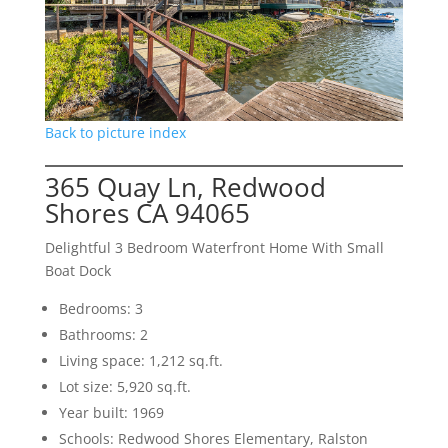
Back to picture index
365 Quay Ln, Redwood
Shores CA 94065
Delightful 3 Bedroom Waterfront Home With Small
Boat Dock
Bedrooms: 3
Bathrooms: 2
Living space: 1,212 sq.ft.
Lot size: 5,920 sq.ft.
Year built: 1969
Schools: Redwood Shores Elementary, Ralston