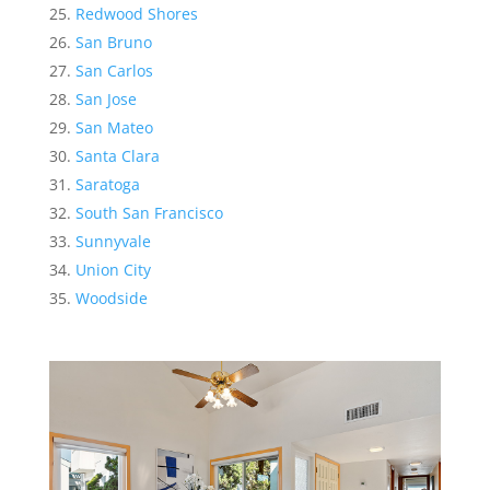
Redwood Shores
San Bruno
San Carlos
San Jose
San Mateo
Santa Clara
Saratoga
South San Francisco
Sunnyvale
Union City
Woodside