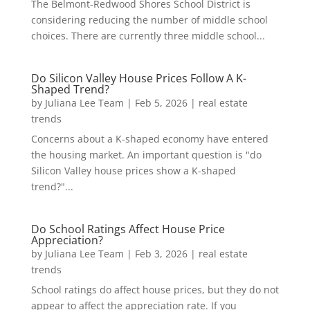
The Belmont-Redwood Shores School District is
considering reducing the number of middle school
choices. There are currently three middle school...
Do Silicon Valley House Prices Follow A K-
Shaped Trend?
by
Juliana Lee Team
|
Feb 5, 2026
|
real estate
trends
Concerns about a K-shaped economy have entered
the housing market. An important question is "do
Silicon Valley house prices show a K-shaped
trend?"...
Do School Ratings Affect House Price
Appreciation?
by
Juliana Lee Team
|
Feb 3, 2026
|
real estate
trends
School ratings do affect house prices, but they do not
appear to affect the appreciation rate. If you