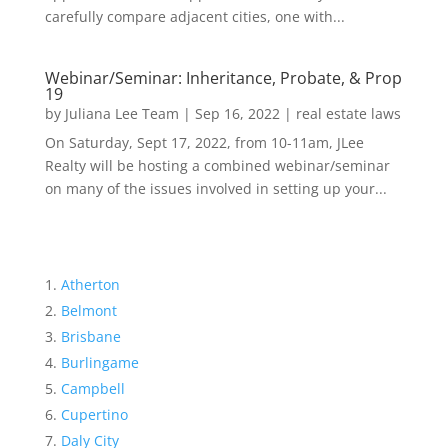
carefully compare adjacent cities, one with...
Webinar/Seminar: Inheritance, Probate, & Prop
19
by
Juliana Lee Team
|
Sep 16, 2022
|
real estate laws
On Saturday, Sept 17, 2022, from 10-11am, JLee
Realty will be hosting a combined webinar/seminar
on many of the issues involved in setting up your...
Atherton
Belmont
Brisbane
Burlingame
Campbell
Cupertino
Daly City