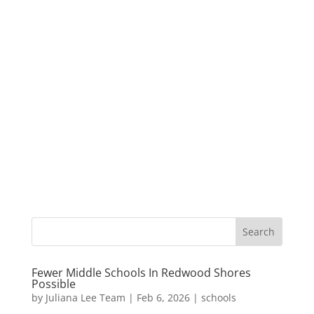
Fewer Middle Schools In Redwood Shores
Possible
by
Juliana Lee Team
|
Feb 6, 2026
|
schools