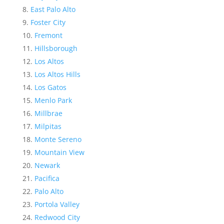
East Palo Alto
Foster City
Fremont
Hillsborough
Los Altos
Los Altos Hills
Los Gatos
Menlo Park
Millbrae
Milpitas
Monte Sereno
Mountain View
Newark
Pacifica
Palo Alto
Portola Valley
Redwood City