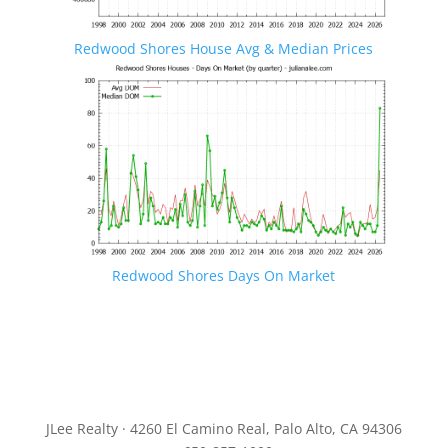
Redwood Shores House Avg & Median Prices
Redwood Shores Days On Market
JLee Realty · 4260 El Camino Real, Palo Alto, CA 94306