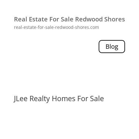
Real Estate For Sale Redwood Shores
real-estate-for-sale-redwood-shores.com
Blog
JLee Realty Homes For Sale