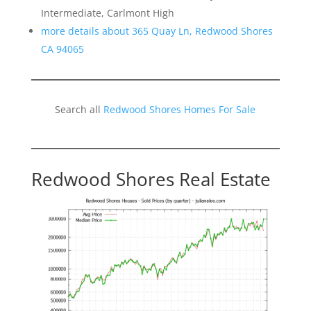
Intermediate, Carlmont High
more details about 365 Quay Ln, Redwood Shores
CA 94065
Search all
Redwood Shores Homes For Sale
Redwood Shores Real Estate