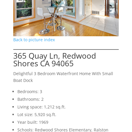
Back to picture index
365 Quay Ln, Redwood
Shores CA 94065
Delightful 3 Bedroom Waterfront Home With Small
Boat Dock
Bedrooms: 3
Bathrooms: 2
Living space: 1,212 sq.ft.
Lot size: 5,920 sq.ft.
Year built: 1969
Schools: Redwood Shores Elementary, Ralston