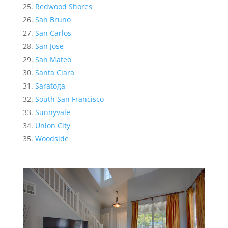
Redwood Shores
San Bruno
San Carlos
San Jose
San Mateo
Santa Clara
Saratoga
South San Francisco
Sunnyvale
Union City
Woodside