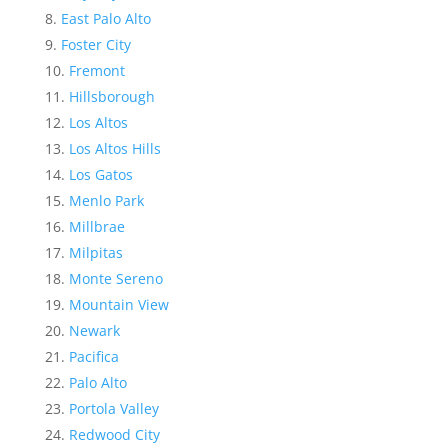
East Palo Alto
Foster City
Fremont
Hillsborough
Los Altos
Los Altos Hills
Los Gatos
Menlo Park
Millbrae
Milpitas
Monte Sereno
Mountain View
Newark
Pacifica
Palo Alto
Portola Valley
Redwood City