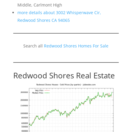
Middle, Carlmont High
more details about 3002 Whisperwave Cir,
Redwood Shores CA 94065
Search all
Redwood Shores Homes For Sale
Redwood Shores Real Estate