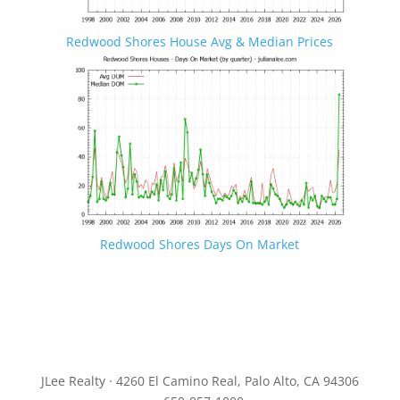
Redwood Shores House Avg & Median Prices
Redwood Shores Days On Market
JLee Realty · 4260 El Camino Real, Palo Alto, CA 94306