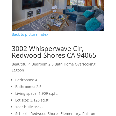
Back to picture index
3002 Whisperwave Cir,
Redwood Shores CA 94065
Beautiful 4 Bedroom 2.5 Bath Home Overlooking
Lagoon
Bedrooms: 4
Bathrooms: 2.5
Living space: 1,909 sq.ft.
Lot size: 3,126 sq.ft.
Year built: 1998
Schools: Redwood Shores Elementary, Ralston