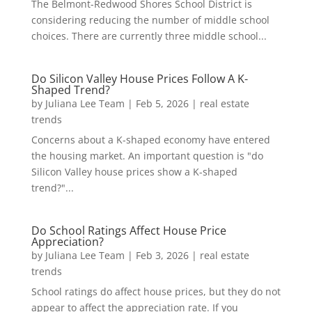
The Belmont-Redwood Shores School District is
considering reducing the number of middle school
choices. There are currently three middle school...
Do Silicon Valley House Prices Follow A K-
Shaped Trend?
by
Juliana Lee Team
|
Feb 5, 2026
|
real estate
trends
Concerns about a K-shaped economy have entered
the housing market. An important question is "do
Silicon Valley house prices show a K-shaped
trend?"...
Do School Ratings Affect House Price
Appreciation?
by
Juliana Lee Team
|
Feb 3, 2026
|
real estate
trends
School ratings do affect house prices, but they do not
appear to affect the appreciation rate. If you