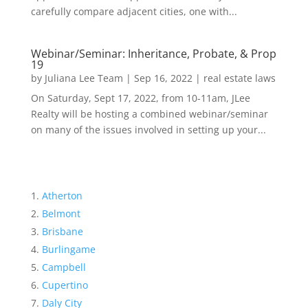
carefully compare adjacent cities, one with...
Webinar/Seminar: Inheritance, Probate, & Prop
19
by
Juliana Lee Team
|
Sep 16, 2022
|
real estate laws
On Saturday, Sept 17, 2022, from 10-11am, JLee
Realty will be hosting a combined webinar/seminar
on many of the issues involved in setting up your...
Atherton
Belmont
Brisbane
Burlingame
Campbell
Cupertino
Daly City