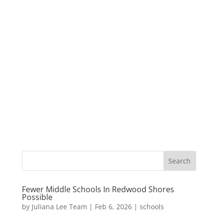
Fewer Middle Schools In Redwood Shores
Possible
by
Juliana Lee Team
|
Feb 6, 2026
|
schools