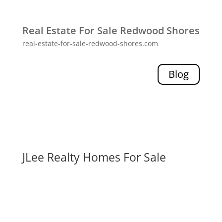
Real Estate For Sale Redwood Shores
real-estate-for-sale-redwood-shores.com
Blog
JLee Realty Homes For Sale