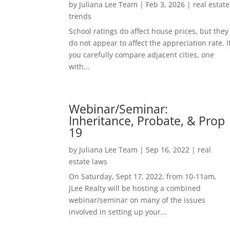
by
Juliana Lee Team
|
Feb 3, 2026
|
real estate
trends
School ratings do affect house prices, but they
do not appear to affect the appreciation rate. I
you carefully compare adjacent cities, one
with...
Webinar/Seminar:
Inheritance, Probate, & Prop
19
by
Juliana Lee Team
|
Sep 16, 2022
|
real
estate laws
On Saturday, Sept 17, 2022, from 10-11am,
JLee Realty will be hosting a combined
webinar/seminar on many of the issues
involved in setting up your...