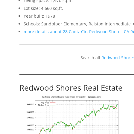
Living space: 1,970 sq.ft.
Lot size: 4,660 sq.ft.
Year built: 1978
Schools: Sandpiper Elementary, Ralston Intermediate,
more details about 28 Cadiz Cir, Redwood Shores CA 9
Search all
Redwood Shores
Redwood Shores Real Estate