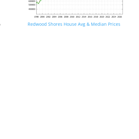
Redwood Shores House Avg & Median Prices
f