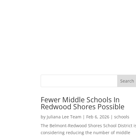
Fewer Middle Schools In
Redwood Shores Possible
by
Juliana Lee Team
|
Feb 6, 2026
|
schools
The Belmont-Redwood Shores School District i
considering reducing the number of middle