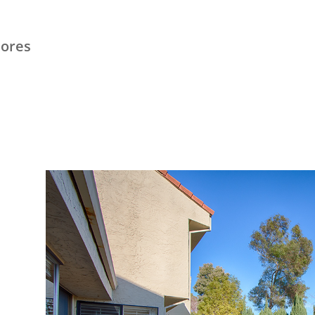
hores