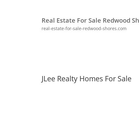
Real Estate For Sale Redwood S
real-estate-for-sale-redwood-shores.com
JLee Realty Homes For Sale