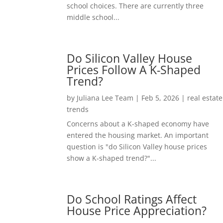
school choices. There are currently three
middle school...
Do Silicon Valley House
Prices Follow A K-Shaped
Trend?
by
Juliana Lee Team
|
Feb 5, 2026
|
real estate
trends
Concerns about a K-shaped economy have
entered the housing market. An important
question is "do Silicon Valley house prices
show a K-shaped trend?"...
Do School Ratings Affect
House Price Appreciation?