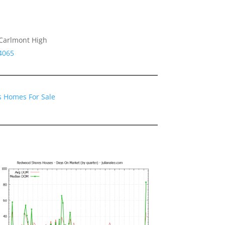
 Carlmont High
4065
 Homes For Sale