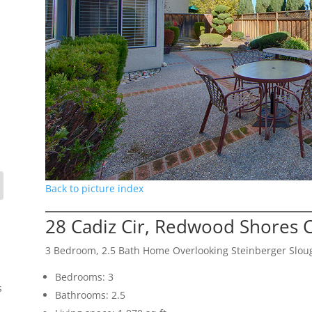
Back to picture index
28 Cadiz Cir, Redwood Shores 
3 Bedroom, 2.5 Bath Home Overlooking Steinberger Slou
Bedrooms: 3
s
Bathrooms: 2.5