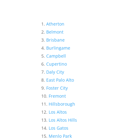
Atherton
Belmont
Brisbane
Burlingame
Campbell
Cupertino
Daly City
East Palo Alto
Foster City
Fremont
Hillsborough
Los Altos
Los Altos Hills
Los Gatos
Menlo Park