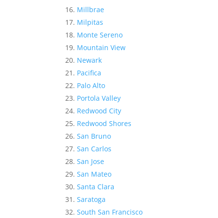
Millbrae
Milpitas
Monte Sereno
Mountain View
Newark
Pacifica
Palo Alto
Portola Valley
Redwood City
Redwood Shores
San Bruno
San Carlos
San Jose
San Mateo
Santa Clara
Saratoga
South San Francisco