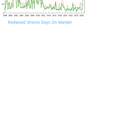
Redwood Shores Days On Market