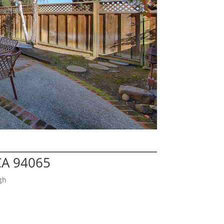
CA 94065
gh