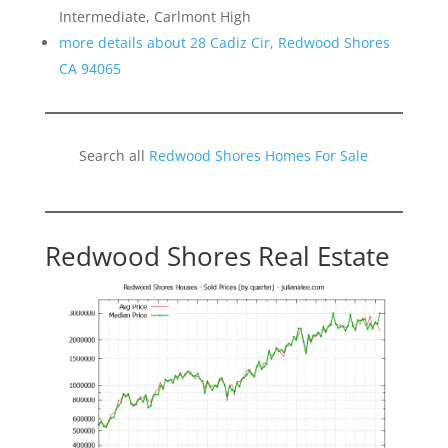
Intermediate, Carlmont High
more details about 28 Cadiz Cir, Redwood Shores
CA 94065
Search all
Redwood Shores Homes For Sale
Redwood Shores Real Estate