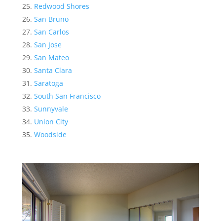
Redwood Shores
San Bruno
San Carlos
San Jose
San Mateo
Santa Clara
Saratoga
South San Francisco
Sunnyvale
Union City
Woodside