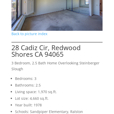
Back to picture index
28 Cadiz Cir, Redwood
Shores CA 94065
3 Bedroom, 2.5 Bath Home Overlooking Steinberger
Slough
Bedrooms: 3
Bathrooms: 2.5
Living space: 1,970 sq.ft.
Lot size: 4,660 sq.ft.
Year built: 1978
Schools: Sandpiper Elementary, Ralston