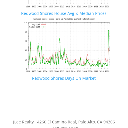
Redwood Shores House Avg & Median Prices
Redwood Shores Days On Market
JLee Realty · 4260 El Camino Real, Palo Alto, CA 94306