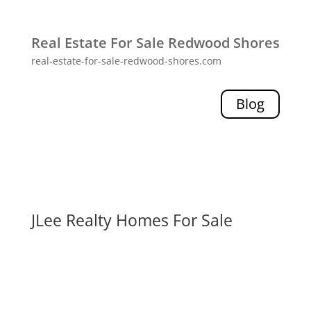
Real Estate For Sale Redwood Shores
real-estate-for-sale-redwood-shores.com
Blog
JLee Realty Homes For Sale