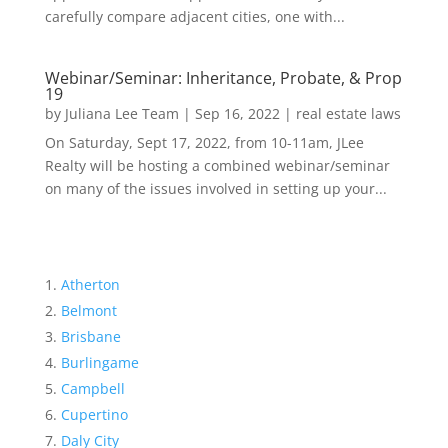
carefully compare adjacent cities, one with...
Webinar/Seminar: Inheritance, Probate, & Prop
19
by
Juliana Lee Team
|
Sep 16, 2022
|
real estate laws
On Saturday, Sept 17, 2022, from 10-11am, JLee
Realty will be hosting a combined webinar/seminar
on many of the issues involved in setting up your...
Atherton
Belmont
Brisbane
Burlingame
Campbell
Cupertino
Daly City