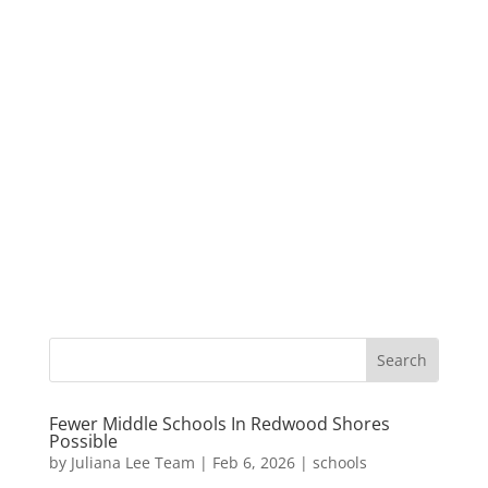
Fewer Middle Schools In Redwood Shores
Possible
by
Juliana Lee Team
|
Feb 6, 2026
|
schools