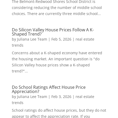
The Belmont-Redwood Shores School District is
considering reducing the number of middle school
choices. There are currently three middle school...
Do Silicon Valley House Prices Follow A K-
Shaped Trend?
by
Juliana Lee Team
|
Feb 5, 2026
|
real estate
trends
Concerns about a K-shaped economy have entered
the housing market. An important question is "do
Silicon Valley house prices show a K-shaped
trend?"...
Do School Ratings Affect House Price
Appreciation?
by
Juliana Lee Team
|
Feb 3, 2026
|
real estate
trends
School ratings do affect house prices, but they do not
appear to affect the appreciation rate. If you