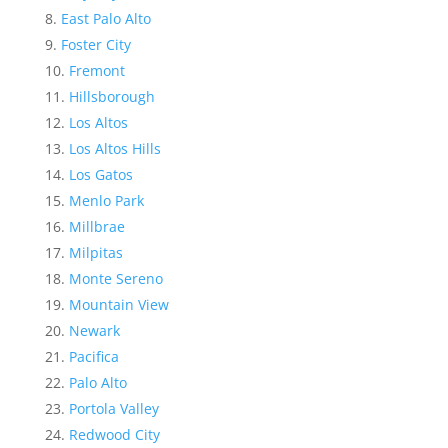
East Palo Alto
Foster City
Fremont
Hillsborough
Los Altos
Los Altos Hills
Los Gatos
Menlo Park
Millbrae
Milpitas
Monte Sereno
Mountain View
Newark
Pacifica
Palo Alto
Portola Valley
Redwood City