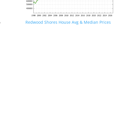
Redwood Shores House Avg & Median Prices
f