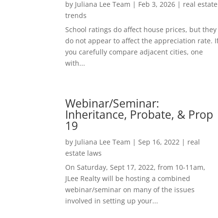
by
Juliana Lee Team
|
Feb 3, 2026
|
real estate
trends
School ratings do affect house prices, but they
do not appear to affect the appreciation rate. I
you carefully compare adjacent cities, one
with...
Webinar/Seminar:
Inheritance, Probate, & Prop
19
by
Juliana Lee Team
|
Sep 16, 2022
|
real
estate laws
On Saturday, Sept 17, 2022, from 10-11am,
JLee Realty will be hosting a combined
webinar/seminar on many of the issues
involved in setting up your...