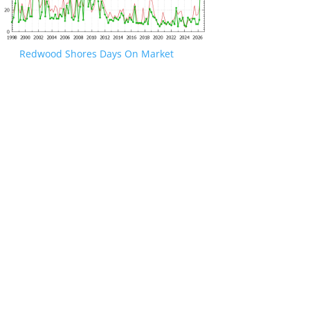
Redwood Shores Days On Market