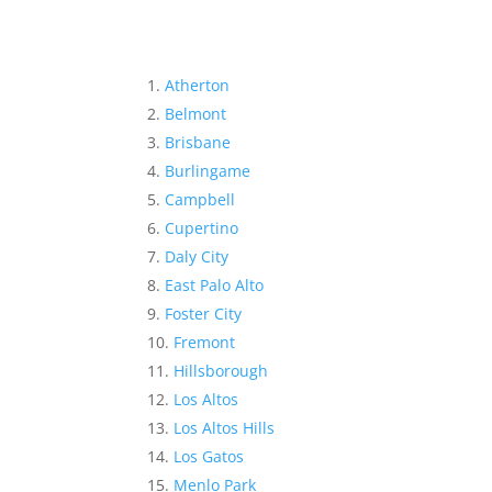
Atherton
Belmont
Brisbane
Burlingame
Campbell
Cupertino
Daly City
East Palo Alto
Foster City
Fremont
Hillsborough
Los Altos
Los Altos Hills
Los Gatos
Menlo Park