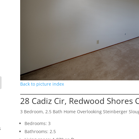
Back to picture index
28 Cadiz Cir, Redwood Shores 
3 Bedroom, 2.5 Bath Home Overlooking Steinberger Slou
Bedrooms: 3
s
Bathrooms: 2.5