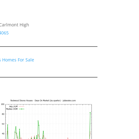
 Carlmont High
4065
 Homes For Sale