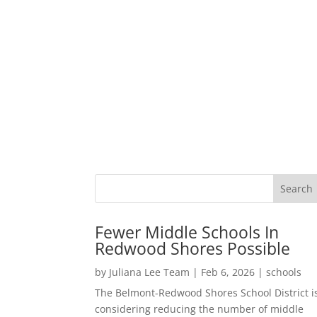
Fewer Middle Schools In
Redwood Shores Possible
by
Juliana Lee Team
|
Feb 6, 2026
|
schools
The Belmont-Redwood Shores School District i
considering reducing the number of middle