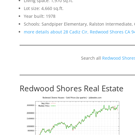
Living space: 1,970 sq.ft.
Lot size: 4,660 sq.ft.
Year built: 1978
Schools: Sandpiper Elementary, Ralston Intermediate,
more details about 28 Cadiz Cir, Redwood Shores CA 9
Search all
Redwood Shores
Redwood Shores Real Estate