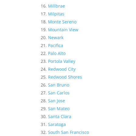
Millbrae
Milpitas
Monte Sereno
Mountain View
Newark
Pacifica
Palo Alto
Portola Valley
Redwood City
Redwood Shores
San Bruno
San Carlos
San Jose
San Mateo
Santa Clara
Saratoga
South San Francisco