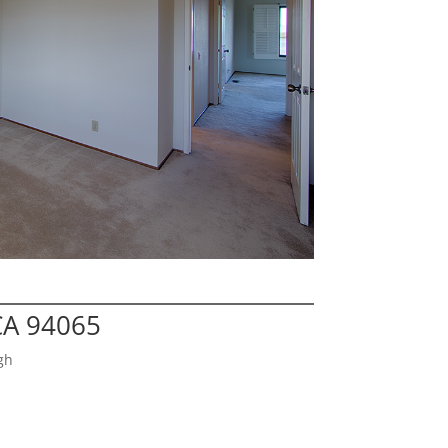
CA 94065
gh