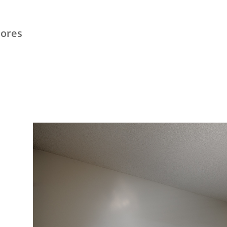
hores