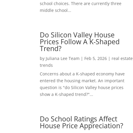
school choices. There are currently three
middle school...
Do Silicon Valley House
Prices Follow A K-Shaped
Trend?
by
Juliana Lee Team
|
Feb 5, 2026
|
real estate
trends
Concerns about a K-shaped economy have
entered the housing market. An important
question is "do Silicon Valley house prices
show a K-shaped trend?"...
Do School Ratings Affect
House Price Appreciation?