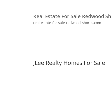
Real Estate For Sale Redwood S
real-estate-for-sale-redwood-shores.com
JLee Realty Homes For Sale