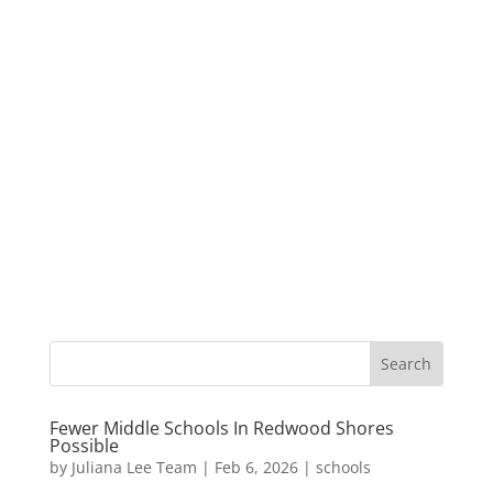
Fewer Middle Schools In Redwood Shores
Possible
by
Juliana Lee Team
|
Feb 6, 2026
|
schools