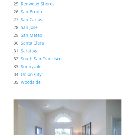
Redwood Shores
San Bruno
San Carlos
San Jose
San Mateo
Santa Clara
Saratoga
South San Francisco
Sunnyvale
Union City
Woodside