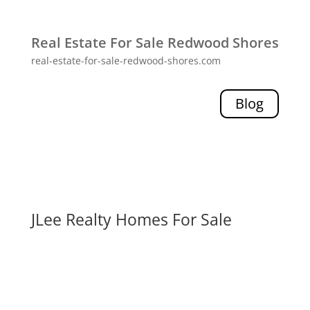
Real Estate For Sale Redwood Shores
real-estate-for-sale-redwood-shores.com
Blog
JLee Realty Homes For Sale