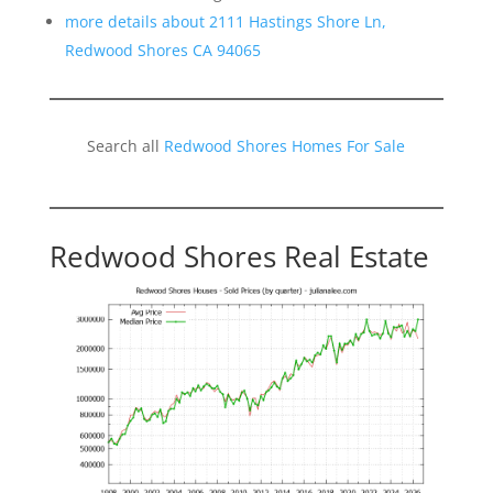
more details about 2111 Hastings Shore Ln,
Redwood Shores CA 94065
Search all
Redwood Shores Homes For Sale
Redwood Shores Real Estate