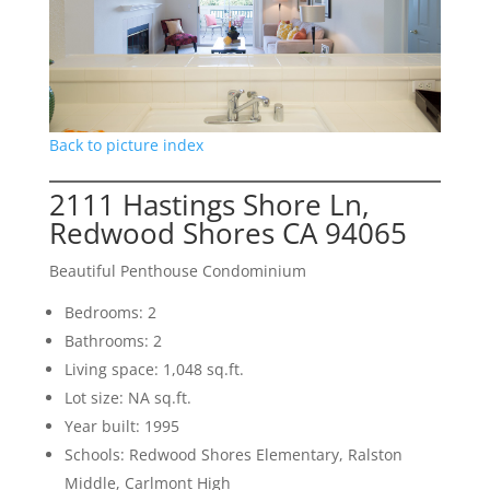
Back to picture index
2111 Hastings Shore Ln,
Redwood Shores CA 94065
Beautiful Penthouse Condominium
Bedrooms: 2
Bathrooms: 2
Living space: 1,048 sq.ft.
Lot size: NA sq.ft.
Year built: 1995
Schools: Redwood Shores Elementary, Ralston
Middle, Carlmont High