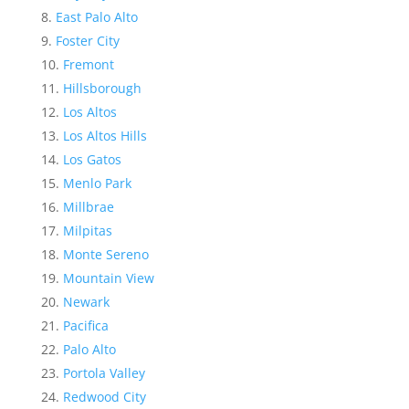
East Palo Alto
Foster City
Fremont
Hillsborough
Los Altos
Los Altos Hills
Los Gatos
Menlo Park
Millbrae
Milpitas
Monte Sereno
Mountain View
Newark
Pacifica
Palo Alto
Portola Valley
Redwood City