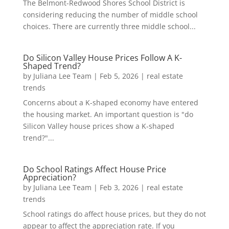
The Belmont-Redwood Shores School District is
considering reducing the number of middle school
choices. There are currently three middle school...
Do Silicon Valley House Prices Follow A K-
Shaped Trend?
by
Juliana Lee Team
|
Feb 5, 2026
|
real estate
trends
Concerns about a K-shaped economy have entered
the housing market. An important question is "do
Silicon Valley house prices show a K-shaped
trend?"...
Do School Ratings Affect House Price
Appreciation?
by
Juliana Lee Team
|
Feb 3, 2026
|
real estate
trends
School ratings do affect house prices, but they do not
appear to affect the appreciation rate. If you