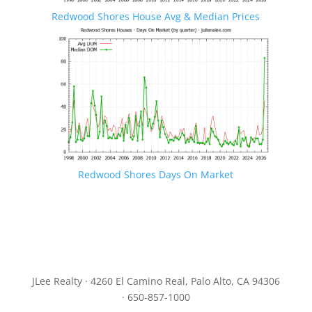
Redwood Shores House Avg & Median Prices
Redwood Shores Days On Market
JLee Realty · 4260 El Camino Real, Palo Alto, CA 94306
· 650-857-1000