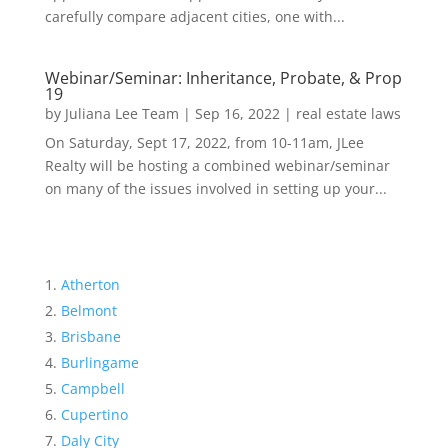
carefully compare adjacent cities, one with...
Webinar/Seminar: Inheritance, Probate, & Prop
19
by
Juliana Lee Team
|
Sep 16, 2022
|
real estate laws
On Saturday, Sept 17, 2022, from 10-11am, JLee
Realty will be hosting a combined webinar/seminar
on many of the issues involved in setting up your...
Atherton
Belmont
Brisbane
Burlingame
Campbell
Cupertino
Daly City