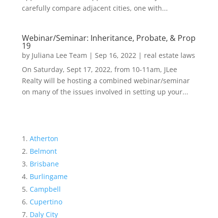
carefully compare adjacent cities, one with...
Webinar/Seminar: Inheritance, Probate, & Prop
19
by
Juliana Lee Team
|
Sep 16, 2022
|
real estate laws
On Saturday, Sept 17, 2022, from 10-11am, JLee
Realty will be hosting a combined webinar/seminar
on many of the issues involved in setting up your...
Atherton
Belmont
Brisbane
Burlingame
Campbell
Cupertino
Daly City