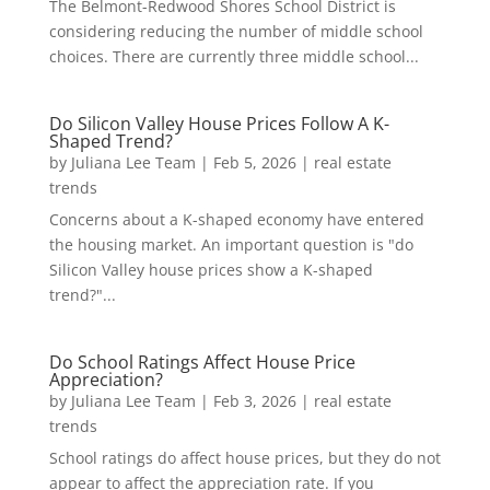
The Belmont-Redwood Shores School District is
considering reducing the number of middle school
choices. There are currently three middle school...
Do Silicon Valley House Prices Follow A K-
Shaped Trend?
by
Juliana Lee Team
|
Feb 5, 2026
|
real estate
trends
Concerns about a K-shaped economy have entered
the housing market. An important question is "do
Silicon Valley house prices show a K-shaped
trend?"...
Do School Ratings Affect House Price
Appreciation?
by
Juliana Lee Team
|
Feb 3, 2026
|
real estate
trends
School ratings do affect house prices, but they do not
appear to affect the appreciation rate. If you