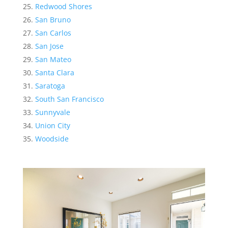
Redwood Shores
San Bruno
San Carlos
San Jose
San Mateo
Santa Clara
Saratoga
South San Francisco
Sunnyvale
Union City
Woodside