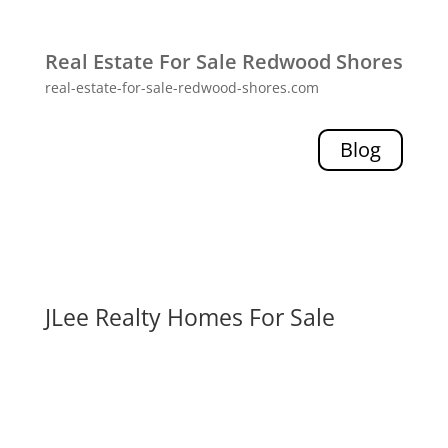
Real Estate For Sale Redwood Shores
real-estate-for-sale-redwood-shores.com
Blog
JLee Realty Homes For Sale