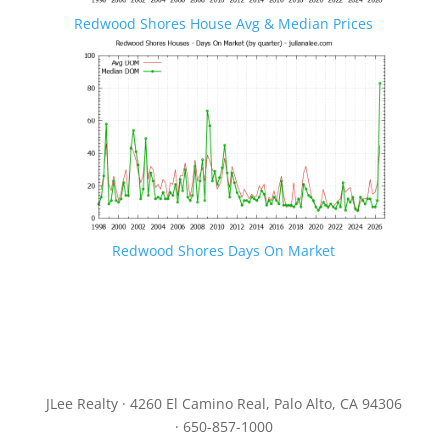
Redwood Shores House Avg & Median Prices
Redwood Shores Days On Market
JLee Realty · 4260 El Camino Real, Palo Alto, CA 94306
· 650-857-1000