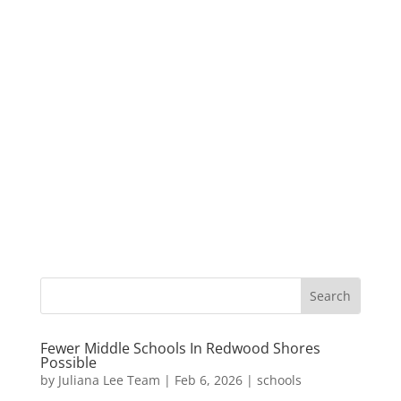
Fewer Middle Schools In Redwood Shores
Possible
by
Juliana Lee Team
|
Feb 6, 2026
|
schools