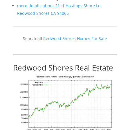
more details about 2111 Hastings Shore Ln,
Redwood Shores CA 94065
Search all
Redwood Shores Homes For Sale
Redwood Shores Real Estate