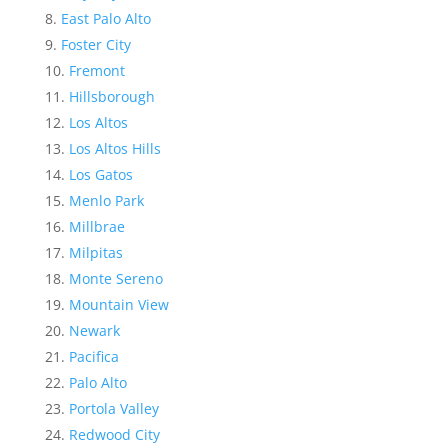
East Palo Alto
Foster City
Fremont
Hillsborough
Los Altos
Los Altos Hills
Los Gatos
Menlo Park
Millbrae
Milpitas
Monte Sereno
Mountain View
Newark
Pacifica
Palo Alto
Portola Valley
Redwood City