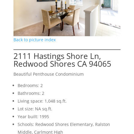
Back to picture index
2111 Hastings Shore Ln,
Redwood Shores CA 94065
Beautiful Penthouse Condominium
Bedrooms: 2
Bathrooms: 2
Living space: 1,048 sq.ft.
Lot size: NA sq.ft.
Year built: 1995
Schools: Redwood Shores Elementary, Ralston
Middle, Carlmont High