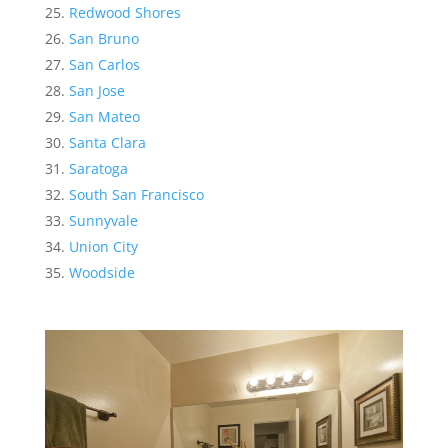
Redwood Shores
San Bruno
San Carlos
San Jose
San Mateo
Santa Clara
Saratoga
South San Francisco
Sunnyvale
Union City
Woodside