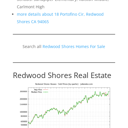
Carlmont High
more details about 18 Portofino Cir, Redwood
Shores CA 94065
Search all
Redwood Shores Homes For Sale
Redwood Shores Real Estate