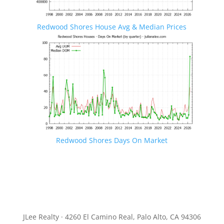
Redwood Shores House Avg & Median Prices
Redwood Shores Days On Market
JLee Realty · 4260 El Camino Real, Palo Alto, CA 94306