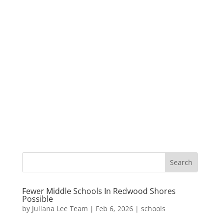
Fewer Middle Schools In Redwood Shores
Possible
by
Juliana Lee Team
|
Feb 6, 2026
|
schools