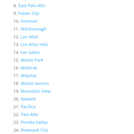
East Palo Alto
Foster City
Fremont
Hillsborough
Los Altos
Los Altos Hills
Los Gatos
Menlo Park
Millbrae
Milpitas
Monte Sereno
Mountain View
Newark
Pacifica
Palo Alto
Portola Valley
Redwood City