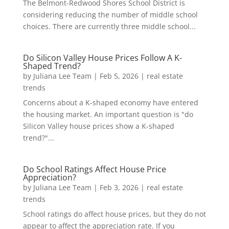
The Belmont-Redwood Shores School District is
considering reducing the number of middle school
choices. There are currently three middle school...
Do Silicon Valley House Prices Follow A K-
Shaped Trend?
by
Juliana Lee Team
|
Feb 5, 2026
|
real estate
trends
Concerns about a K-shaped economy have entered
the housing market. An important question is "do
Silicon Valley house prices show a K-shaped
trend?"...
Do School Ratings Affect House Price
Appreciation?
by
Juliana Lee Team
|
Feb 3, 2026
|
real estate
trends
School ratings do affect house prices, but they do not
appear to affect the appreciation rate. If you