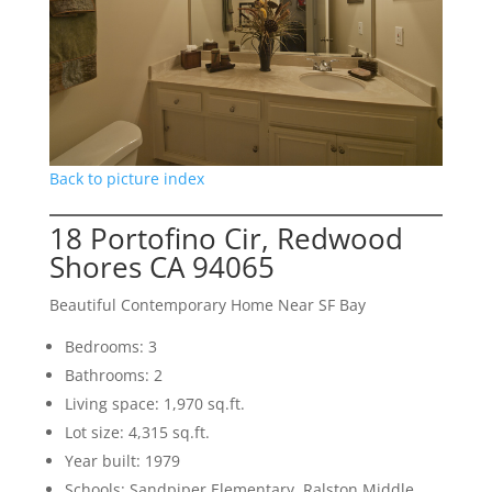
Back to picture index
18 Portofino Cir, Redwood
Shores CA 94065
Beautiful Contemporary Home Near SF Bay
Bedrooms: 3
Bathrooms: 2
Living space: 1,970 sq.ft.
Lot size: 4,315 sq.ft.
Year built: 1979
Schools: Sandpiper Elementary, Ralston Middle,