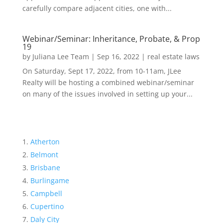
carefully compare adjacent cities, one with...
Webinar/Seminar: Inheritance, Probate, & Prop
19
by
Juliana Lee Team
|
Sep 16, 2022
|
real estate laws
On Saturday, Sept 17, 2022, from 10-11am, JLee
Realty will be hosting a combined webinar/seminar
on many of the issues involved in setting up your...
Atherton
Belmont
Brisbane
Burlingame
Campbell
Cupertino
Daly City