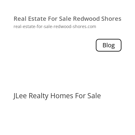
Real Estate For Sale Redwood Shores
real-estate-for-sale-redwood-shores.com
Blog
JLee Realty Homes For Sale