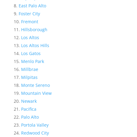
East Palo Alto
Foster City
Fremont
Hillsborough
Los Altos
Los Altos Hills
Los Gatos
Menlo Park
Millbrae
Milpitas
Monte Sereno
Mountain View
Newark
Pacifica
Palo Alto
Portola Valley
Redwood City