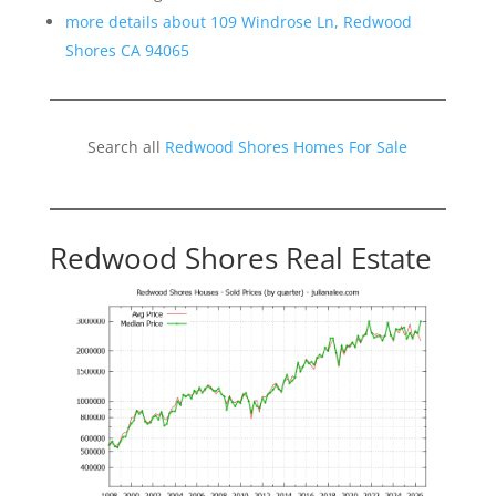
more details about 109 Windrose Ln, Redwood
Shores CA 94065
Search all
Redwood Shores Homes For Sale
Redwood Shores Real Estate