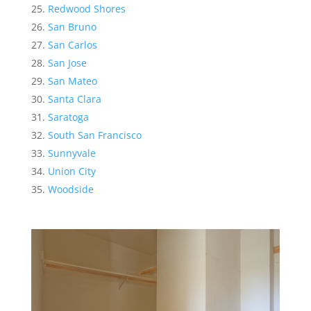
Redwood Shores
San Bruno
San Carlos
San Jose
San Mateo
Santa Clara
Saratoga
South San Francisco
Sunnyvale
Union City
Woodside