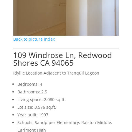
Back to picture index
109 Windrose Ln, Redwood
Shores CA 94065
Idyllic Location Adjacent to Tranquil Lagoon
Bedrooms: 4
Bathrooms: 2.5
Living space: 2,080 sq.ft.
Lot size: 3,576 sq.ft.
Year built: 1997
Schools: Sandpiper Elementary, Ralston Middle,
Carlmont High