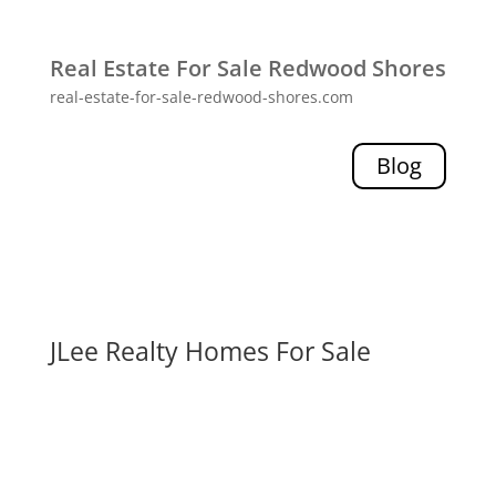
Real Estate For Sale Redwood Shores
real-estate-for-sale-redwood-shores.com
Blog
JLee Realty Homes For Sale