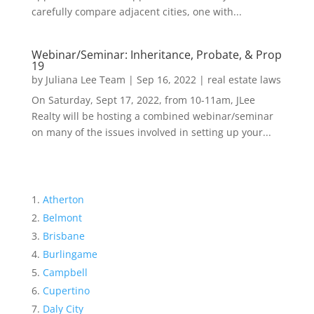
carefully compare adjacent cities, one with...
Webinar/Seminar: Inheritance, Probate, & Prop
19
by
Juliana Lee Team
|
Sep 16, 2022
|
real estate laws
On Saturday, Sept 17, 2022, from 10-11am, JLee
Realty will be hosting a combined webinar/seminar
on many of the issues involved in setting up your...
Atherton
Belmont
Brisbane
Burlingame
Campbell
Cupertino
Daly City