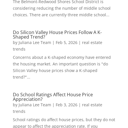
The Belmont-Redwood Shores School District is
considering reducing the number of middle school
choices. There are currently three middle school...
Do Silicon Valley House Prices Follow A K-
Shaped Trend?
by
Juliana Lee Team
|
Feb 5, 2026
|
real estate
trends
Concerns about a K-shaped economy have entered
the housing market. An important question is "do
Silicon Valley house prices show a K-shaped
trend?"...
Do School Ratings Affect House Price
Appreciation?
by
Juliana Lee Team
|
Feb 3, 2026
|
real estate
trends
School ratings do affect house prices, but they do not
appear to affect the appreciation rate. If you