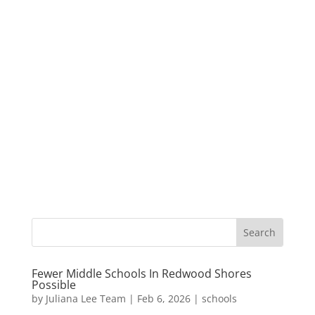
Fewer Middle Schools In Redwood Shores
Possible
by
Juliana Lee Team
|
Feb 6, 2026
|
schools