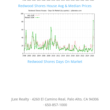
Redwood Shores House Avg & Median Prices
Redwood Shores Days On Market
JLee Realty · 4260 El Camino Real, Palo Alto, CA 94306
· 650-857-1000