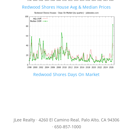
Redwood Shores House Avg & Median Prices
Redwood Shores Days On Market
JLee Realty · 4260 El Camino Real, Palo Alto, CA 94306
· 650-857-1000