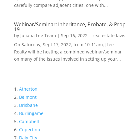
carefully compare adjacent cities, one with...
Webinar/Seminar: Inheritance, Probate, & Prop
19
by
Juliana Lee Team
|
Sep 16, 2022
|
real estate laws
On Saturday, Sept 17, 2022, from 10-11am, JLee
Realty will be hosting a combined webinar/seminar
on many of the issues involved in setting up your...
Atherton
Belmont
Brisbane
Burlingame
Campbell
Cupertino
Daly City