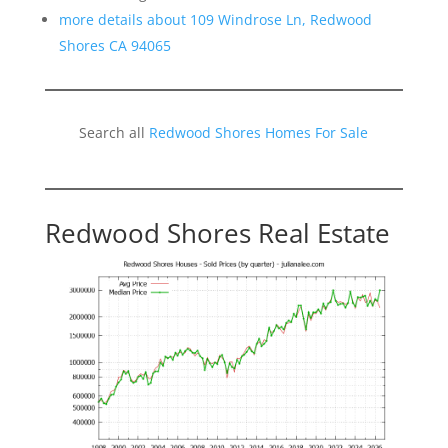
more details about 109 Windrose Ln, Redwood
Shores CA 94065
Search all
Redwood Shores Homes For Sale
Redwood Shores Real Estate