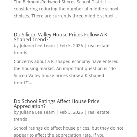
The Belmont-Redwood Shores School District is
considering reducing the number of middle school
choices. There are currently three middle school...
Do Silicon Valley House Prices Follow A K-
Shaped Trend?
by
Juliana Lee Team
|
Feb 5, 2026
|
real estate
trends
Concerns about a K-shaped economy have entered
the housing market. An important question is "do
Silicon Valley house prices show a K-shaped
trend?"...
Do School Ratings Affect House Price
Appreciation?
by
Juliana Lee Team
|
Feb 3, 2026
|
real estate
trends
School ratings do affect house prices, but they do not
appear to affect the appreciation rate. If you