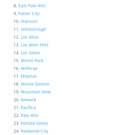
East Palo Alto
Foster City
Fremont
Hillsborough
Los Altos
Los Altos Hills
Los Gatos
Menlo Park
Millbrae
Milpitas
Monte Sereno
Mountain View
Newark
Pacifica
Palo Alto
Portola Valley
Redwood City