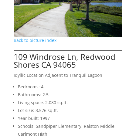
Back to picture index
109 Windrose Ln, Redwood
Shores CA 94065
Idyllic Location Adjacent to Tranquil Lagoon
Bedrooms: 4
Bathrooms: 2.5
Living space: 2,080 sq.ft.
Lot size: 3,576 sq.ft.
Year built: 1997
Schools: Sandpiper Elementary, Ralston Middle,
Carlmont High