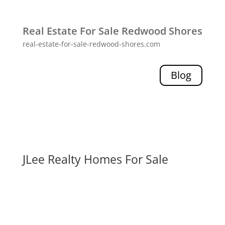
Real Estate For Sale Redwood Shores
real-estate-for-sale-redwood-shores.com
Blog
JLee Realty Homes For Sale