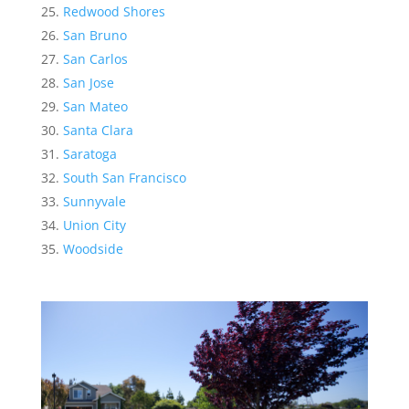
Redwood Shores
San Bruno
San Carlos
San Jose
San Mateo
Santa Clara
Saratoga
South San Francisco
Sunnyvale
Union City
Woodside