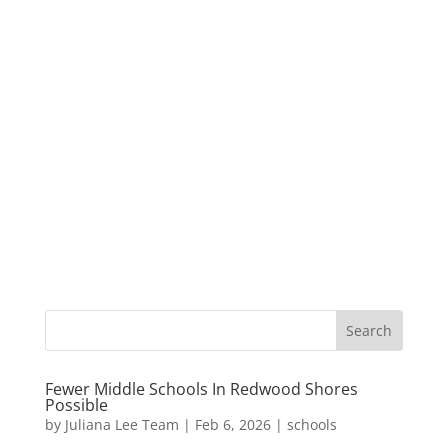
Fewer Middle Schools In Redwood Shores
Possible
by
Juliana Lee Team
|
Feb 6, 2026
|
schools