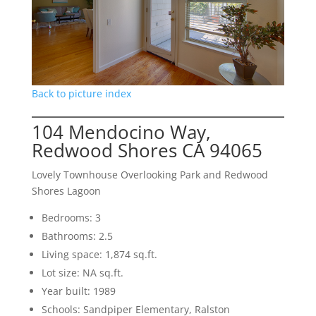
Back to picture index
104 Mendocino Way,
Redwood Shores CA 94065
Lovely Townhouse Overlooking Park and Redwood
Shores Lagoon
Bedrooms: 3
Bathrooms: 2.5
Living space: 1,874 sq.ft.
Lot size: NA sq.ft.
Year built: 1989
Schools: Sandpiper Elementary, Ralston