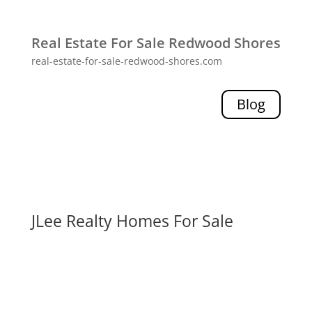
Real Estate For Sale Redwood Shores
real-estate-for-sale-redwood-shores.com
Blog
JLee Realty Homes For Sale