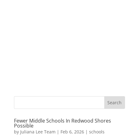
Fewer Middle Schools In Redwood Shores
Possible
by
Juliana Lee Team
|
Feb 6, 2026
|
schools