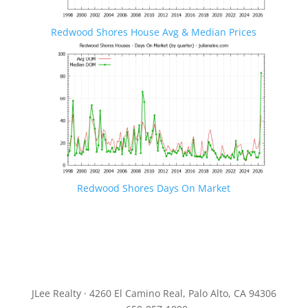
Redwood Shores House Avg & Median Prices
Redwood Shores Days On Market
JLee Realty · 4260 El Camino Real, Palo Alto, CA 94306