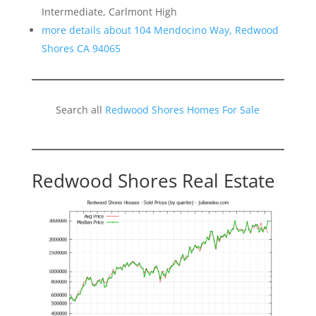
Intermediate, Carlmont High
more details about 104 Mendocino Way, Redwood
Shores CA 94065
Search all
Redwood Shores Homes For Sale
Redwood Shores Real Estate