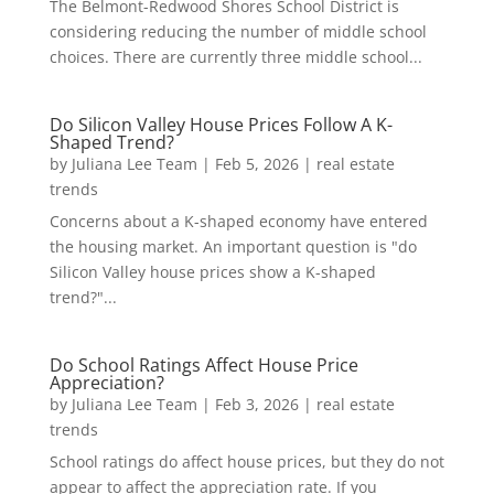
The Belmont-Redwood Shores School District is
considering reducing the number of middle school
choices. There are currently three middle school...
Do Silicon Valley House Prices Follow A K-
Shaped Trend?
by
Juliana Lee Team
|
Feb 5, 2026
|
real estate
trends
Concerns about a K-shaped economy have entered
the housing market. An important question is "do
Silicon Valley house prices show a K-shaped
trend?"...
Do School Ratings Affect House Price
Appreciation?
by
Juliana Lee Team
|
Feb 3, 2026
|
real estate
trends
School ratings do affect house prices, but they do not
appear to affect the appreciation rate. If you