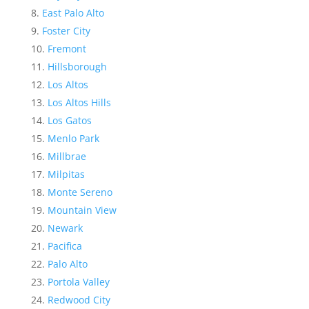
East Palo Alto
Foster City
Fremont
Hillsborough
Los Altos
Los Altos Hills
Los Gatos
Menlo Park
Millbrae
Milpitas
Monte Sereno
Mountain View
Newark
Pacifica
Palo Alto
Portola Valley
Redwood City