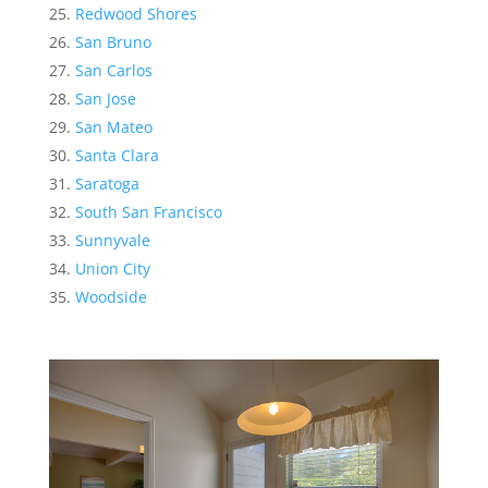
Redwood Shores
San Bruno
San Carlos
San Jose
San Mateo
Santa Clara
Saratoga
South San Francisco
Sunnyvale
Union City
Woodside