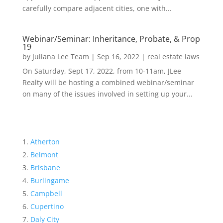
carefully compare adjacent cities, one with...
Webinar/Seminar: Inheritance, Probate, & Prop
19
by
Juliana Lee Team
|
Sep 16, 2022
|
real estate laws
On Saturday, Sept 17, 2022, from 10-11am, JLee
Realty will be hosting a combined webinar/seminar
on many of the issues involved in setting up your...
Atherton
Belmont
Brisbane
Burlingame
Campbell
Cupertino
Daly City