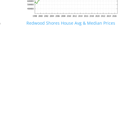
Redwood Shores House Avg & Median Prices
f