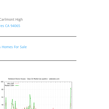
 Carlmont High
res CA 94065
 Homes For Sale