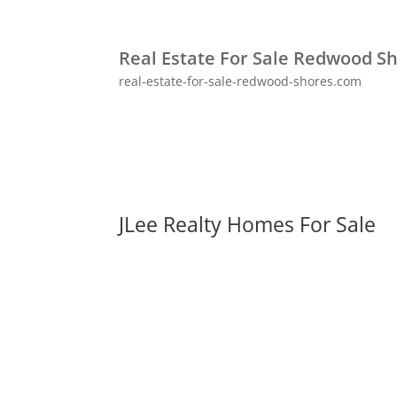
Real Estate For Sale Redwood S
real-estate-for-sale-redwood-shores.com
JLee Realty Homes For Sale