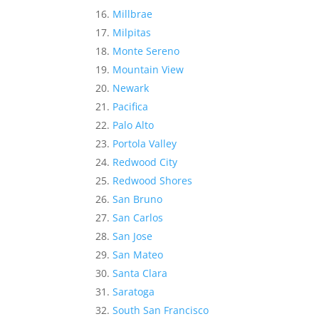
Millbrae
Milpitas
Monte Sereno
Mountain View
Newark
Pacifica
Palo Alto
Portola Valley
Redwood City
Redwood Shores
San Bruno
San Carlos
San Jose
San Mateo
Santa Clara
Saratoga
South San Francisco