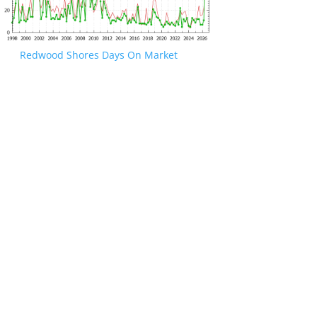
Redwood Shores Days On Market