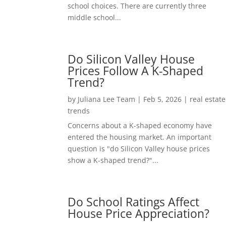
school choices. There are currently three
middle school...
Do Silicon Valley House
Prices Follow A K-Shaped
Trend?
by
Juliana Lee Team
|
Feb 5, 2026
|
real estate
trends
Concerns about a K-shaped economy have
entered the housing market. An important
question is "do Silicon Valley house prices
show a K-shaped trend?"...
Do School Ratings Affect
House Price Appreciation?