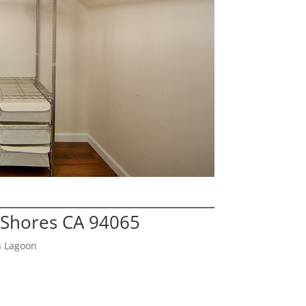
Shores CA 94065
s Lagoon