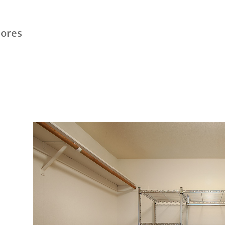
hores