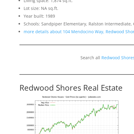
Living space: 1,874 sq.ft.
Lot size: NA sq.ft.
Year built: 1989
Schools: Sandpiper Elementary, Ralston Intermediate,
more details about 104 Mendocino Way, Redwood Sho
Search all
Redwood Shores
Redwood Shores Real Estate