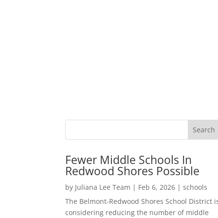
Fewer Middle Schools In
Redwood Shores Possible
by
Juliana Lee Team
|
Feb 6, 2026
|
schools
The Belmont-Redwood Shores School District i
considering reducing the number of middle