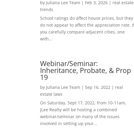
by
Juliana Lee Team
|
Feb 3, 2026
|
real estate
trends
School ratings do affect house prices, but they
do not appear to affect the appreciation rate. I
you carefully compare adjacent cities, one
with...
Webinar/Seminar:
Inheritance, Probate, & Prop
19
by
Juliana Lee Team
|
Sep 16, 2022
|
real
estate laws
On Saturday, Sept 17, 2022, from 10-11am,
JLee Realty will be hosting a combined
webinar/seminar on many of the issues
involved in setting up your...