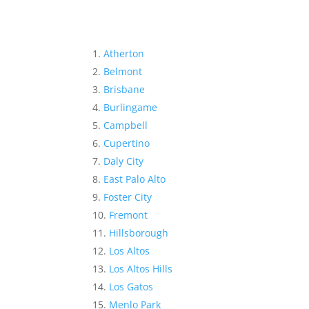
Atherton
Belmont
Brisbane
Burlingame
Campbell
Cupertino
Daly City
East Palo Alto
Foster City
Fremont
Hillsborough
Los Altos
Los Altos Hills
Los Gatos
Menlo Park