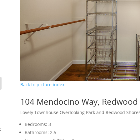
Back to picture index
104 Mendocino Way, Redwood 
Lovely Townhouse Overlooking Park and Redwood Shore
Bedrooms: 3
s
Bathrooms: 2.5