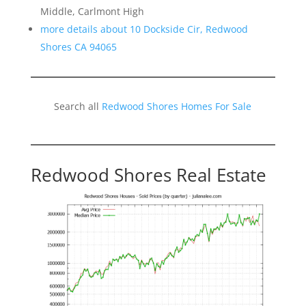
Middle, Carlmont High
more details about 10 Dockside Cir, Redwood
Shores CA 94065
Search all
Redwood Shores Homes For Sale
Redwood Shores Real Estate