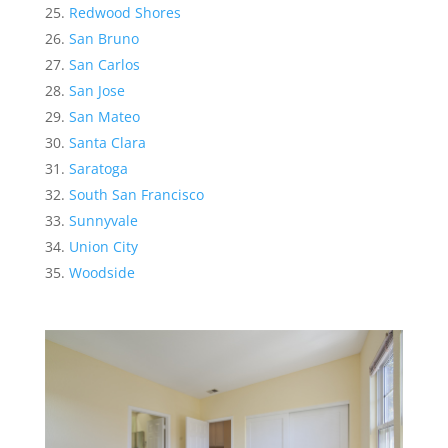
Redwood Shores
San Bruno
San Carlos
San Jose
San Mateo
Santa Clara
Saratoga
South San Francisco
Sunnyvale
Union City
Woodside