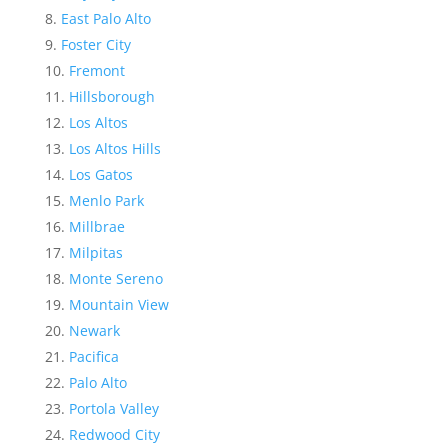
East Palo Alto
Foster City
Fremont
Hillsborough
Los Altos
Los Altos Hills
Los Gatos
Menlo Park
Millbrae
Milpitas
Monte Sereno
Mountain View
Newark
Pacifica
Palo Alto
Portola Valley
Redwood City