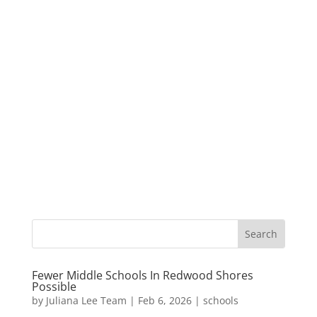
Fewer Middle Schools In Redwood Shores
Possible
by
Juliana Lee Team
|
Feb 6, 2026
|
schools