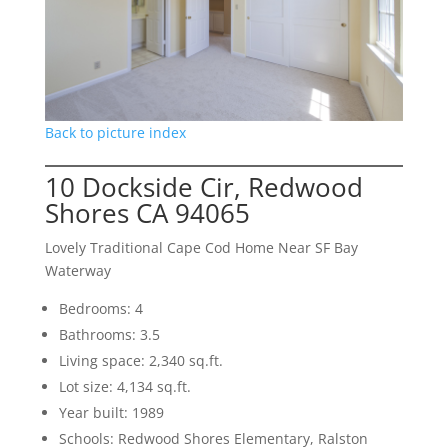
Back to picture index
10 Dockside Cir, Redwood
Shores CA 94065
Lovely Traditional Cape Cod Home Near SF Bay
Waterway
Bedrooms: 4
Bathrooms: 3.5
Living space: 2,340 sq.ft.
Lot size: 4,134 sq.ft.
Year built: 1989
Schools: Redwood Shores Elementary, Ralston