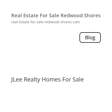
Real Estate For Sale Redwood Shores
real-estate-for-sale-redwood-shores.com
Blog
JLee Realty Homes For Sale