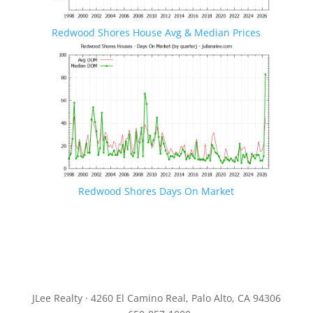
Redwood Shores House Avg & Median Prices
Redwood Shores Days On Market
JLee Realty · 4260 El Camino Real, Palo Alto, CA 94306