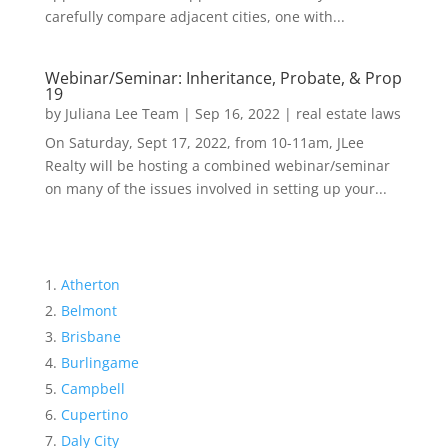
carefully compare adjacent cities, one with...
Webinar/Seminar: Inheritance, Probate, & Prop
19
by
Juliana Lee Team
|
Sep 16, 2022
|
real estate laws
On Saturday, Sept 17, 2022, from 10-11am, JLee
Realty will be hosting a combined webinar/seminar
on many of the issues involved in setting up your...
Atherton
Belmont
Brisbane
Burlingame
Campbell
Cupertino
Daly City