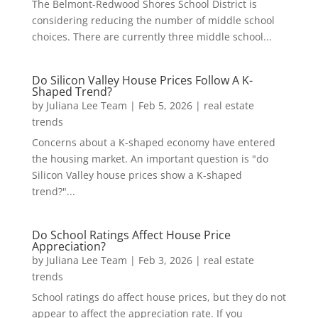
The Belmont-Redwood Shores School District is
considering reducing the number of middle school
choices. There are currently three middle school...
Do Silicon Valley House Prices Follow A K-
Shaped Trend?
by
Juliana Lee Team
|
Feb 5, 2026
|
real estate
trends
Concerns about a K-shaped economy have entered
the housing market. An important question is "do
Silicon Valley house prices show a K-shaped
trend?"...
Do School Ratings Affect House Price
Appreciation?
by
Juliana Lee Team
|
Feb 3, 2026
|
real estate
trends
School ratings do affect house prices, but they do not
appear to affect the appreciation rate. If you