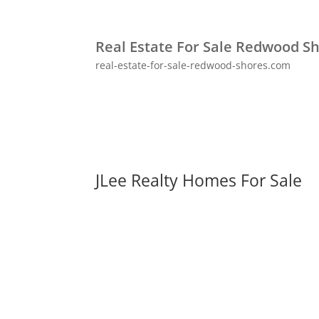
Real Estate For Sale Redwood S
real-estate-for-sale-redwood-shores.com
JLee Realty Homes For Sale