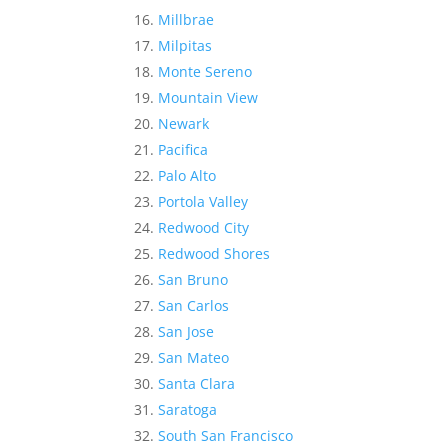
Millbrae
Milpitas
Monte Sereno
Mountain View
Newark
Pacifica
Palo Alto
Portola Valley
Redwood City
Redwood Shores
San Bruno
San Carlos
San Jose
San Mateo
Santa Clara
Saratoga
South San Francisco