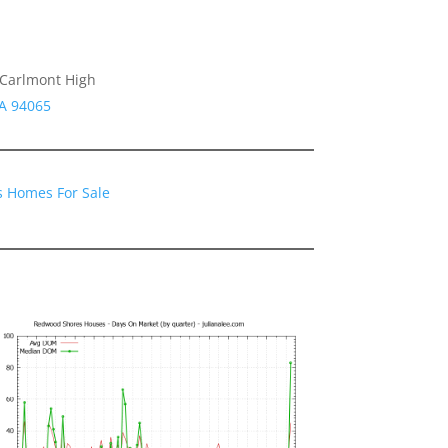
 Carlmont High
CA 94065
 Homes For Sale