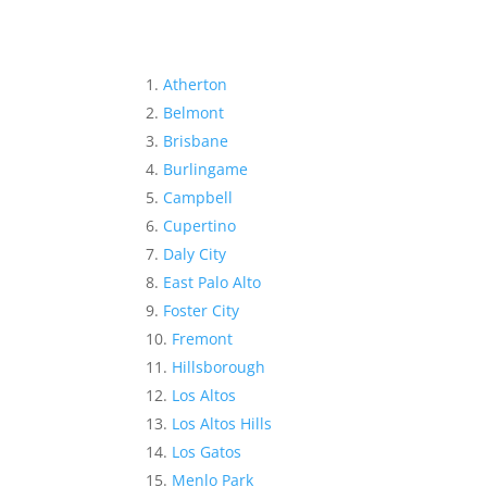
Atherton
Belmont
Brisbane
Burlingame
Campbell
Cupertino
Daly City
East Palo Alto
Foster City
Fremont
Hillsborough
Los Altos
Los Altos Hills
Los Gatos
Menlo Park