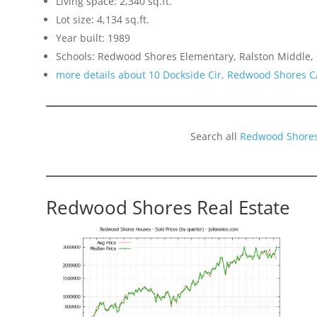
Living space: 2,340 sq.ft.
Lot size: 4,134 sq.ft.
Year built: 1989
Schools: Redwood Shores Elementary, Ralston Middle,
more details about 10 Dockside Cir, Redwood Shores 
Search all
Redwood Shores
Redwood Shores Real Estate