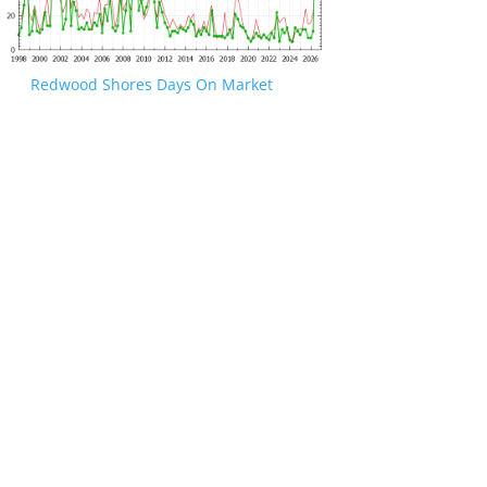
Redwood Shores Days On Market