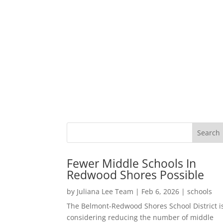
Fewer Middle Schools In
Redwood Shores Possible
by
Juliana Lee Team
|
Feb 6, 2026
|
schools
The Belmont-Redwood Shores School District i
considering reducing the number of middle