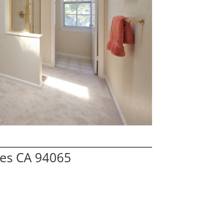
res CA 94065