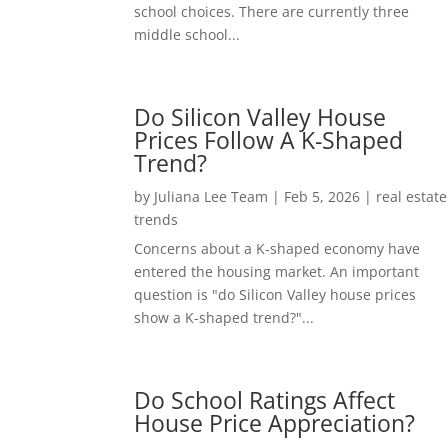
school choices. There are currently three
middle school...
Do Silicon Valley House
Prices Follow A K-Shaped
Trend?
by
Juliana Lee Team
|
Feb 5, 2026
|
real estate
trends
Concerns about a K-shaped economy have
entered the housing market. An important
question is "do Silicon Valley house prices
show a K-shaped trend?"...
Do School Ratings Affect
House Price Appreciation?