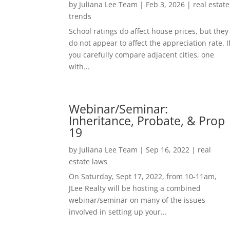
by
Juliana Lee Team
|
Feb 3, 2026
|
real estate
trends
School ratings do affect house prices, but they
do not appear to affect the appreciation rate. I
you carefully compare adjacent cities, one
with...
Webinar/Seminar:
Inheritance, Probate, & Prop
19
by
Juliana Lee Team
|
Sep 16, 2022
|
real
estate laws
On Saturday, Sept 17, 2022, from 10-11am,
JLee Realty will be hosting a combined
webinar/seminar on many of the issues
involved in setting up your...