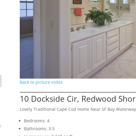
Back to picture index
10 Dockside Cir, Redwood Sho
Lovely Traditional Cape Cod Home Near SF Bay Waterway
Bedrooms: 4
s
Bathrooms: 3.5