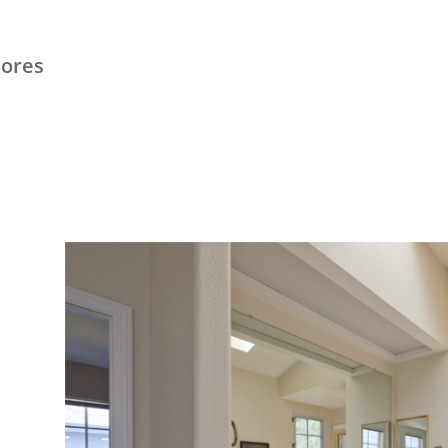
hores