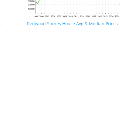
Redwood Shores House Avg & Median Prices
f