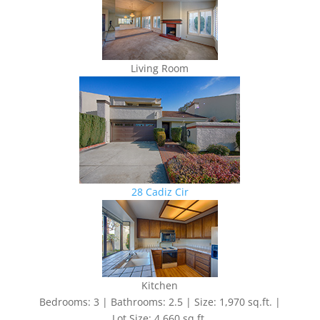
Living Room
28 Cadiz Cir
Kitchen
Bedrooms: 3 | Bathrooms: 2.5 | Size: 1,970 sq.ft. |
Lot Size: 4,660 sq.ft.