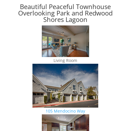
Beautiful Peaceful Townhouse
Overlooking Park and Redwood
Shores Lagoon
Living Room
105 Mendocino Way