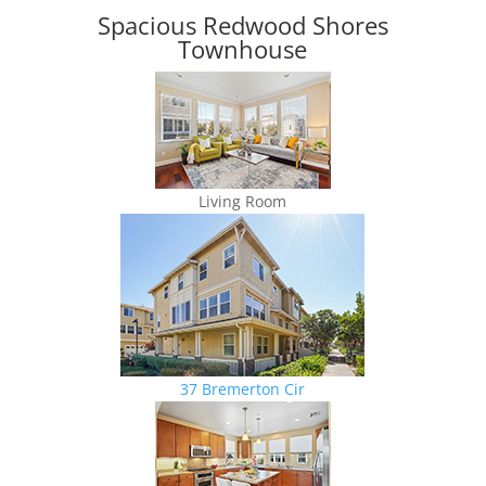
Spacious Redwood Shores
Townhouse
Living Room
37 Bremerton Cir