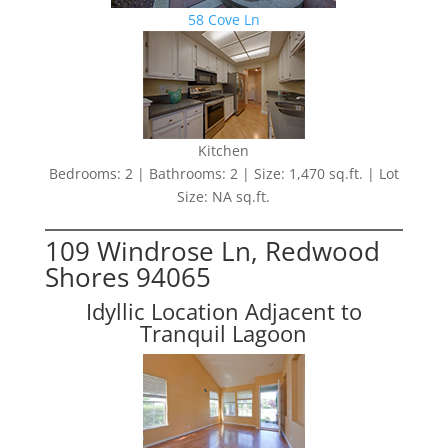
58 Cove Ln
Kitchen
Bedrooms: 2 | Bathrooms: 2 | Size: 1,470 sq.ft. | Lot
Size: NA sq.ft.
109 Windrose Ln, Redwood
Shores 94065
Idyllic Location Adjacent to
Tranquil Lagoon