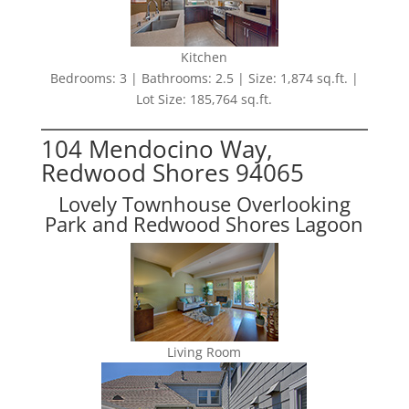
Kitchen
Bedrooms: 3 | Bathrooms: 2.5 | Size: 1,874 sq.ft. |
Lot Size: 185,764 sq.ft.
104 Mendocino Way,
Redwood Shores 94065
Lovely Townhouse Overlooking
Park and Redwood Shores Lagoon
Living Room