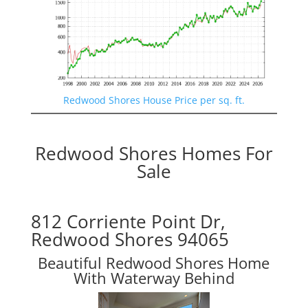
Redwood Shores House Price per sq. ft.
Redwood Shores Homes For
Sale
812 Corriente Point Dr,
Redwood Shores 94065
Beautiful Redwood Shores Home
With Waterway Behind