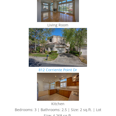
Living Room
812 Corriente Point Dr
Kitchen
Bedrooms: 3 | Bathrooms: 2.5 | Size: 2 sq.ft. | Lot
Size: 4,268 sq.ft.