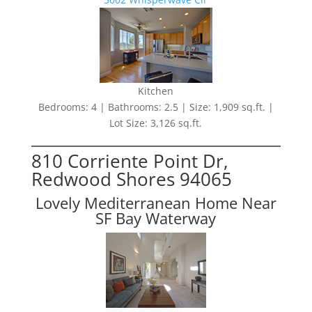
Kitchen
Bedrooms: 4 | Bathrooms: 2.5 | Size: 1,909 sq.ft. |
Lot Size: 3,126 sq.ft.
810 Corriente Point Dr,
Redwood Shores 94065
Lovely Mediterranean Home Near
SF Bay Waterway