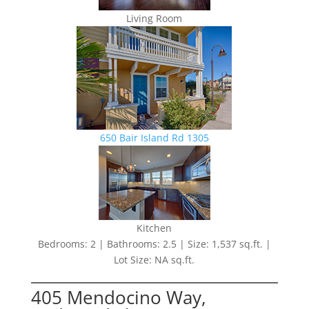
Living Room
650 Bair Island Rd 1305
Kitchen
Bedrooms: 2 | Bathrooms: 2.5 | Size: 1,537 sq.ft. |
Lot Size: NA sq.ft.
405 Mendocino Way,