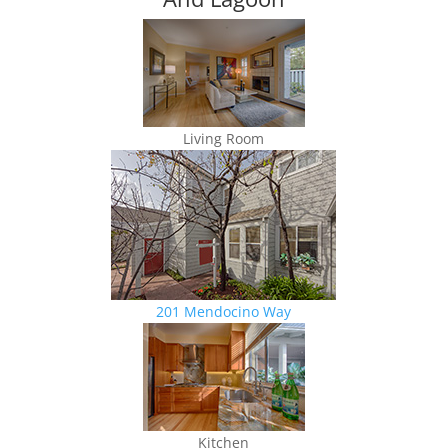
Living Room
201 Mendocino Way
Kitchen