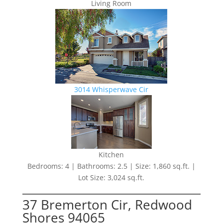
Living Room
3014 Whisperwave Cir
Kitchen
Bedrooms: 4 | Bathrooms: 2.5 | Size: 1,860 sq.ft. |
Lot Size: 3,024 sq.ft.
37 Bremerton Cir, Redwood
Shores 94065