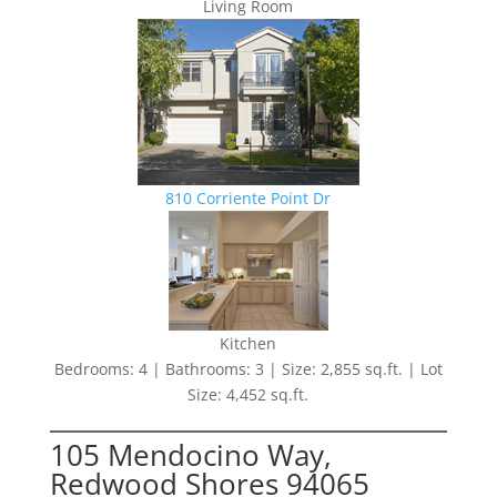
Living Room
810 Corriente Point Dr
Kitchen
Bedrooms: 4 | Bathrooms: 3 | Size: 2,855 sq.ft. | Lot
Size: 4,452 sq.ft.
105 Mendocino Way,
Redwood Shores 94065