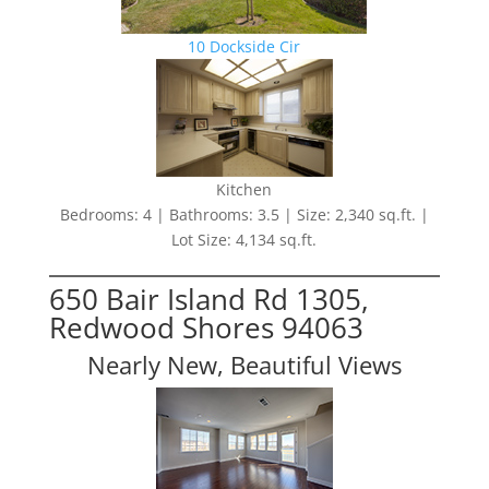
10 Dockside Cir
Kitchen
Bedrooms: 4 | Bathrooms: 3.5 | Size: 2,340 sq.ft. |
Lot Size: 4,134 sq.ft.
650 Bair Island Rd 1305,
Redwood Shores 94063
Nearly New, Beautiful Views