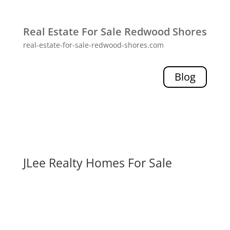
Real Estate For Sale Redwood Shores
real-estate-for-sale-redwood-shores.com
Blog
JLee Realty Homes For Sale