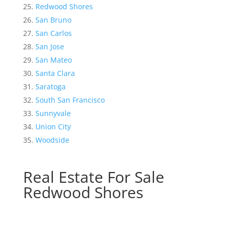
Redwood Shores
San Bruno
San Carlos
San Jose
San Mateo
Santa Clara
Saratoga
South San Francisco
Sunnyvale
Union City
Woodside
Real Estate For Sale
Redwood Shores