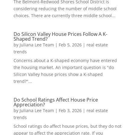
The Belmont-Redwood Shores School District is
considering reducing the number of middle school
choices. There are currently three middle school...
Do Silicon Valley House Prices Follow A K-
Shaped Trend?
by
Juliana Lee Team
|
Feb 5, 2026
|
real estate
trends
Concerns about a K-shaped economy have entered
the housing market. An important question is "do
Silicon Valley house prices show a K-shaped
trend?"...
Do School Ratings Affect House Price
Appreciation?
by
Juliana Lee Team
|
Feb 3, 2026
|
real estate
trends
School ratings do affect house prices, but they do not
appear to affect the appreciation rate. If you