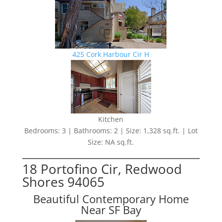
425 Cork Harbour Cir H
Kitchen
Bedrooms: 3 | Bathrooms: 2 | Size: 1,328 sq.ft. | Lot
Size: NA sq.ft.
18 Portofino Cir, Redwood
Shores 94065
Beautiful Contemporary Home
Near SF Bay