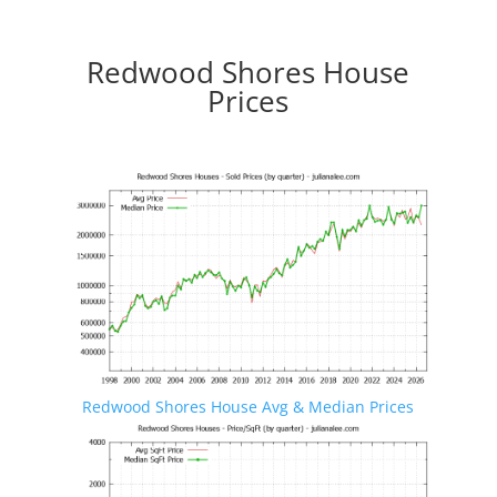
Redwood Shores House
Prices
Redwood Shores House Avg & Median Prices