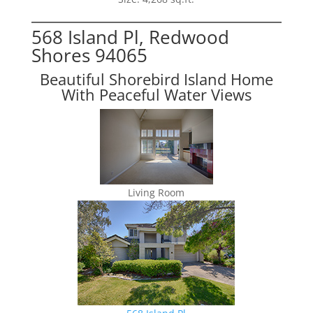
568 Island Pl, Redwood
Shores 94065
Beautiful Shorebird Island Home
With Peaceful Water Views
Living Room