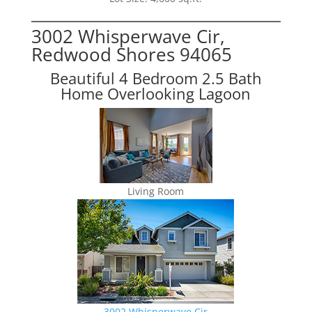
3002 Whisperwave Cir,
Redwood Shores 94065
Beautiful 4 Bedroom 2.5 Bath
Home Overlooking Lagoon
Living Room
3002 Whisperwave Cir