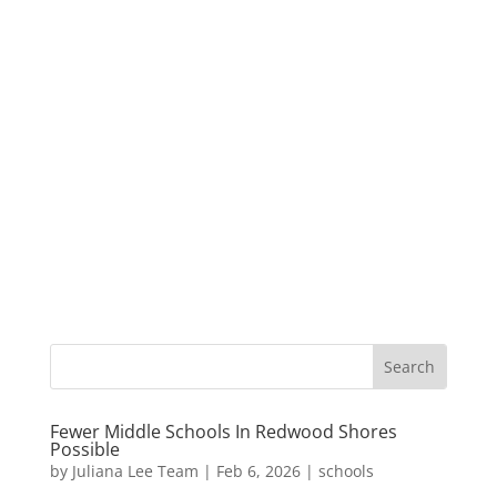
Fewer Middle Schools In Redwood Shores
Possible
by
Juliana Lee Team
|
Feb 6, 2026
|
schools