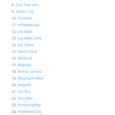
East Palo Alto
Foster City
Fremont
Hillsborough
Los Altos
Los Altos Hills
Los Gatos
Menlo Park
Millbrae
Milpitas
Monte Sereno
Mountain View
Newark
Pacifica
Palo Alto
Portola Valley
Redwood City