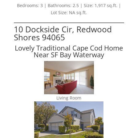
Bedrooms: 3 | Bathrooms: 2.5 | Size: 1,917 sq.ft. |
Lot Size: NA sq.ft.
10 Dockside Cir, Redwood
Shores 94065
Lovely Traditional Cape Cod Home
Near SF Bay Waterway
Living Room