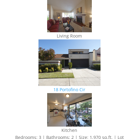
Living Room
18 Portofino Cir
Kitchen
Bedrooms: 3 | Bathrooms: 2 | Size: 1,970 sq.ft. | Lot