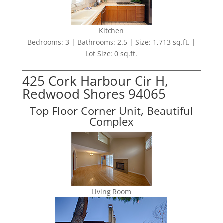
Kitchen
Bedrooms: 3 | Bathrooms: 2.5 | Size: 1,713 sq.ft. |
Lot Size: 0 sq.ft.
425 Cork Harbour Cir H,
Redwood Shores 94065
Top Floor Corner Unit, Beautiful
Complex
Living Room