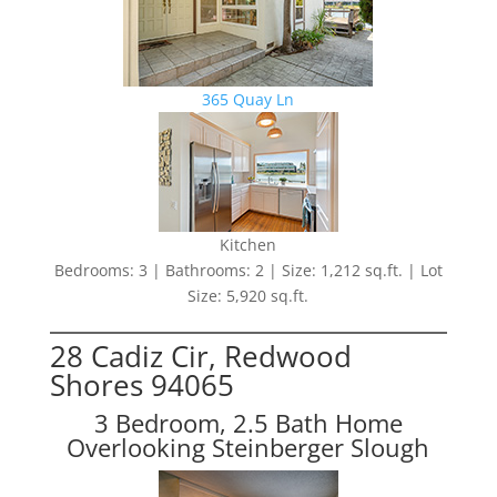
365 Quay Ln
Kitchen
Bedrooms: 3 | Bathrooms: 2 | Size: 1,212 sq.ft. | Lot
Size: 5,920 sq.ft.
28 Cadiz Cir, Redwood
Shores 94065
3 Bedroom, 2.5 Bath Home
Overlooking Steinberger Slough