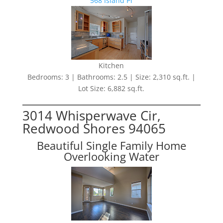
568 Island Pl
Kitchen
Bedrooms: 3 | Bathrooms: 2.5 | Size: 2,310 sq.ft. |
Lot Size: 6,882 sq.ft.
3014 Whisperwave Cir,
Redwood Shores 94065
Beautiful Single Family Home
Overlooking Water