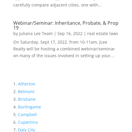
carefully compare adjacent cities, one with...
Webinar/Seminar: Inheritance, Probate, & Prop
19
by
Juliana Lee Team
|
Sep 16, 2022
|
real estate laws
On Saturday, Sept 17, 2022, from 10-11am, JLee
Realty will be hosting a combined webinar/seminar
on many of the issues involved in setting up your...
Atherton
Belmont
Brisbane
Burlingame
Campbell
Cupertino
Daly City