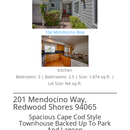
104 Mendocino Way
Kitchen
Bedrooms: 3 | Bathrooms: 2.5 | Size: 1,874 sq.ft. |
Lot Size: NA sq.ft.
201 Mendocino Way,
Redwood Shores 94065
Spacious Cape Cod Style
Townhouse Backed Up To Park
And Lagoon