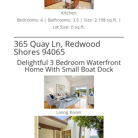
Kitchen
Bedrooms: 4 | Bathrooms: 3.5 | Size: 2,198 sq.ft. |
Lot Size: 0 sq.ft.
365 Quay Ln, Redwood
Shores 94065
Delightful 3 Bedroom Waterfront
Home With Small Boat Dock
Living Room