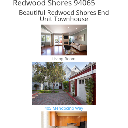
Redwood Shores 94065
Beautiful Redwood Shores End
Unit Townhouse
Living Room
405 Mendocino Way