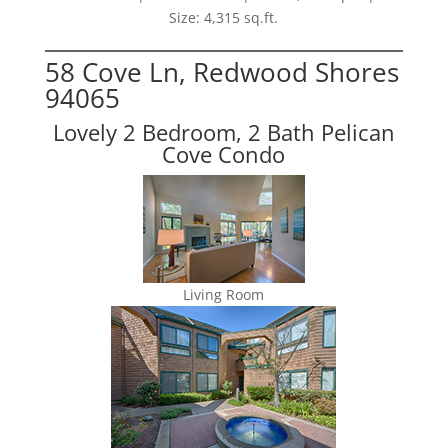
Size: 4,315 sq.ft.
58 Cove Ln, Redwood Shores
94065
Lovely 2 Bedroom, 2 Bath Pelican
Cove Condo
Living Room