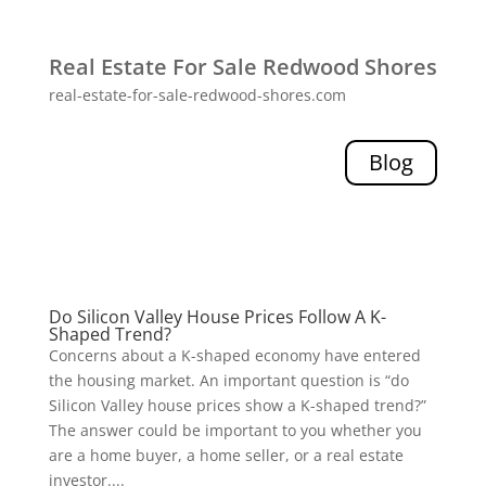
Real Estate For Sale Redwood Shores
real-estate-for-sale-redwood-shores.com
Blog
Do Silicon Valley House Prices Follow A K-
Shaped Trend?
Concerns about a K-shaped economy have entered
the housing market. An important question is “do
Silicon Valley house prices show a K-shaped trend?”
The answer could be important to you whether you
are a home buyer, a home seller, or a real estate
investor....