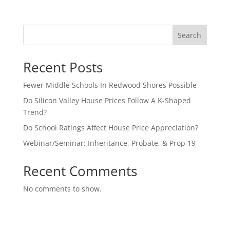
Search
Recent Posts
Fewer Middle Schools In Redwood Shores Possible
Do Silicon Valley House Prices Follow A K-Shaped
Trend?
Do School Ratings Affect House Price Appreciation?
Webinar/Seminar: Inheritance, Probate, & Prop 19
Recent Comments
No comments to show.